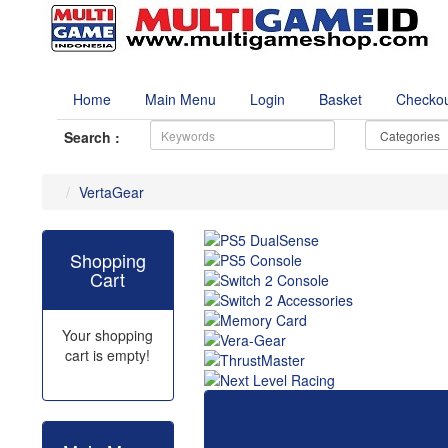
Home
Main Menu
Login
Basket
Checko
Search :
VertaGear
Shopping
Cart
Your shopping
cart is empty!