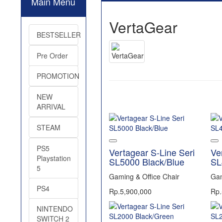
Main Menu
VertaGear
BESTSELLER
Pre Order
PROMOTION
NEW
ARRIVAL
STEAM
PS5
Vertagear S-Line Seri
Ve
Playstation
SL5000 Black/Blue
SL
5
Gaming & Office Chair
Gam
PS4
Rp.5,900,000
Rp.
NINTENDO
SWITCH 2