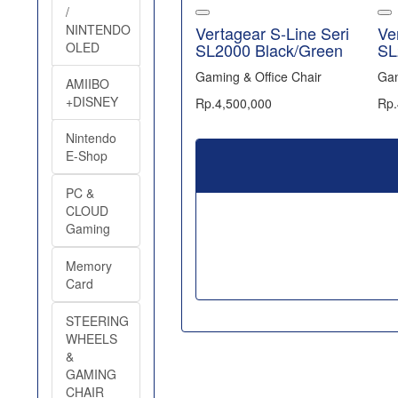
/
NINTENDO
Vertagear S-Line Seri
Ve
OLED
SL2000 Black/Green
SL
Gaming & Office Chair
Gam
AMIIBO
+DISNEY
Rp.4,500,000
Rp.
Nintendo
E-Shop
PC &
CLOUD
Gaming
Memory
Card
STEERING
WHEELS
&
GAMING
CHAIR