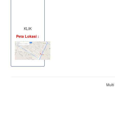
KLIK
Peta Lokasi :
Mult