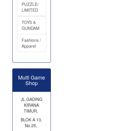
PUZZLE/
LIMITED
TOYS &
GUNDAM
Fashions /
Apparel
Multi Game
Shop
JL.GADING
KIRANA
TIMUR,
BLOK A 13,
No.25,