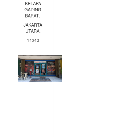
KELAPA
GADING
BARAT,
JAKARTA
UTARA.
14240