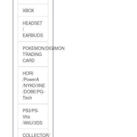
XBOX
HEADSET
/
EARBUDS
POKEMON/DIGIMON
TRADING
CARD
HORI
/PowerA
/NYKO/IINE
/DOBE/PG-
Tech
PS3/PS-
Vita
/WiiU/3DS
COLLECTOR/