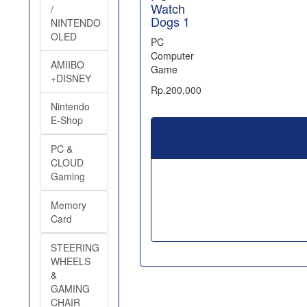
Watch
/
Dogs 1
NINTENDO
OLED
PC
Computer
AMIIBO
Game
+DISNEY
Rp.200,000
Nintendo
E-Shop
PC &
CLOUD
Gaming
Memory
Card
STEERING
WHEELS
&
GAMING
CHAIR