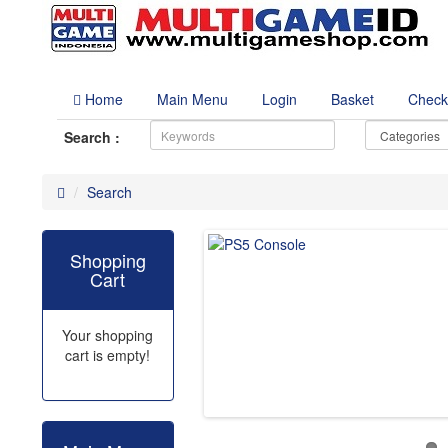
Home
Main Menu
Login
Basket
Check
Search :
Search
Shopping
Cart
Your shopping
cart is empty!