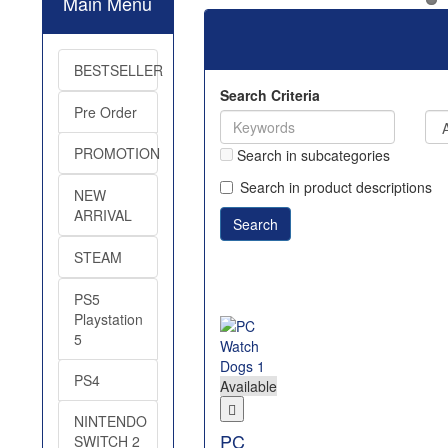
Main Menu
BESTSELLER
Search Criteria
Pre Order
PROMOTION
Search in subcategories
Search in product descriptions
NEW
ARRIVAL
STEAM
PS5
Playstation
5
PS4
Available
NINTENDO
PC
SWITCH 2