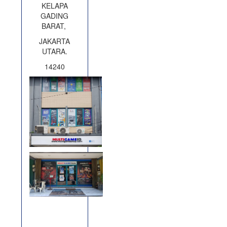
KELAPA
GADING
BARAT,
JAKARTA
UTARA.
14240