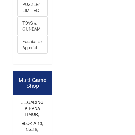
PUZZLE/
LIMITED
TOYS &
GUNDAM
Fashions /
Apparel
Multi Game
Shop
JL.GADING
KIRANA
TIMUR,
BLOK A 13,
No.25,