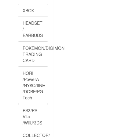
XBOX
HEADSET
/
EARBUDS
POKEMON/DIGIMON
TRADING
CARD
HORI
/PowerA
/NYKO/IINE
/DOBE/PG-
Tech
PS3/PS-
Vita
/WiiU/3DS
COLLECTOR/