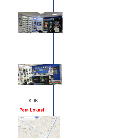
KLIK
Peta Lokasi :