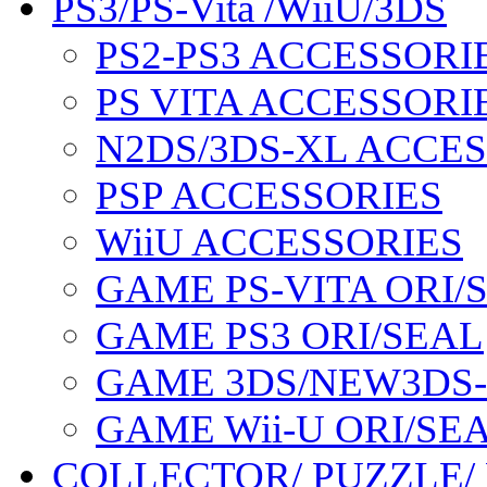
PS3/PS-Vita /WiiU/3DS
PS2-PS3 ACCESSORI
PS VITA ACCESSORI
N2DS/3DS-XL ACCE
PSP ACCESSORIES
WiiU ACCESSORIES
GAME PS-VITA ORI/
GAME PS3 ORI/SEAL
GAME 3DS/NEW3DS
GAME Wii-U ORI/SE
COLLECTOR/ PUZZLE/