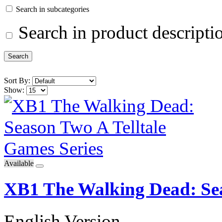
Search in subcategories
Search in product descripti
Sort By:
Show:
Available
XB1 The Walking Dead: Sea
English Version