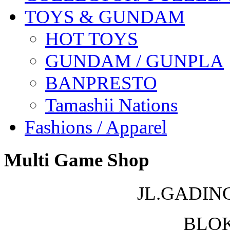
TOYS & GUNDAM
HOT TOYS
GUNDAM / GUNPLA
BANPRESTO
Tamashii Nations
Fashions / Apparel
Multi Game Shop
JL.GADIN
BLOK