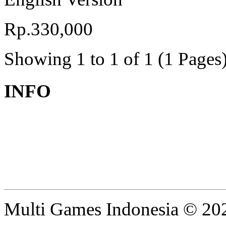
Rp.330,000
Showing 1 to 1 of 1 (1 Pages
INFO
Multi Games Indonesia © 20