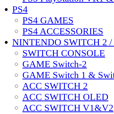
PS4
PS4 GAMES
PS4 ACCESSORIES
NINTENDO SWITCH 2 
SWITCH CONSOLE
GAME Switch-2
GAME Switch 1 & Swit
ACC SWITCH 2
ACC SWITCH OLED
ACC SWITCH V1&V2