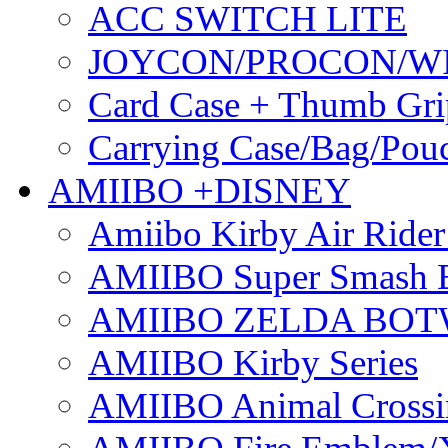
ACC SWITCH LITE
JOYCON/PROCON/W
Card Case + Thumb Gri
Carrying Case/Bag/Pou
AMIIBO +DISNEY
Amiibo Kirby Air Ride
AMIIBO Super Smash B
AMIIBO ZELDA BOTW
AMIIBO Kirby Series
AMIIBO Animal Crossi