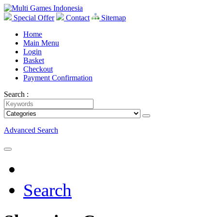
Special Offer
Contact
Sitemap
Home
Main Menu
Login
Basket
Checkout
Payment Confirmation
Search :
Advanced Search
Search