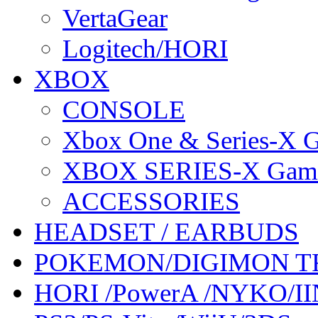
VertaGear
Logitech/HORI
XBOX
CONSOLE
Xbox One & Series-X
XBOX SERIES-X Gam
ACCESSORIES
HEADSET / EARBUDS
POKEMON/DIGIMON T
HORI /PowerA /NYKO/II