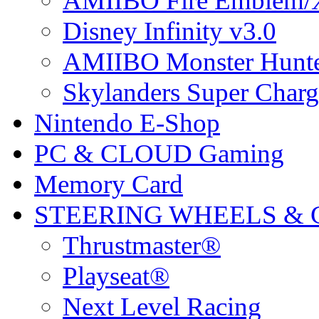
AMIIBO Fire Emblem/
Disney Infinity v3.0
AMIIBO Monster Hunte
Skylanders Super Charge
Nintendo E-Shop
PC & CLOUD Gaming
Memory Card
STEERING WHEELS & 
Thrustmaster®
Playseat®
Next Level Racing