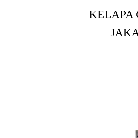
KELAPA 
JAKA