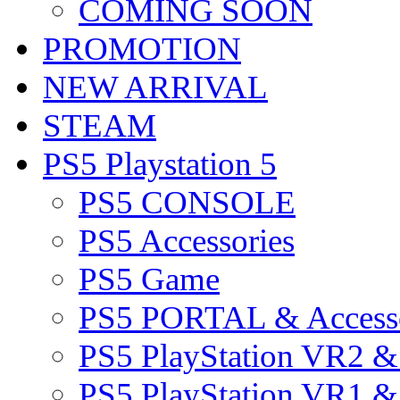
COMING SOON
PROMOTION
NEW ARRIVAL
STEAM
PS5 Playstation 5
PS5 CONSOLE
PS5 Accessories
PS5 Game
PS5 PORTAL & Accesso
PS5 PlayStation VR2 
PS5 PlayStation VR1 