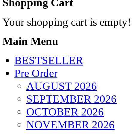
Shopping Cart
Your shopping cart is empty!
Main Menu
BESTSELLER
Pre Order
AUGUST 2026
SEPTEMBER 2026
OCTOBER 2026
NOVEMBER 2026