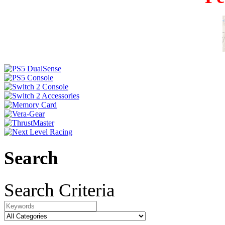
Search
Search Criteria