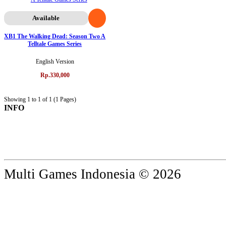
Available
XB1 The Walking Dead: Season Two A
Telltale Games Series
English Version
Rp.330,000
Showing 1 to 1 of 1 (1 Pages)
INFO
Multi Games Indonesia © 2026