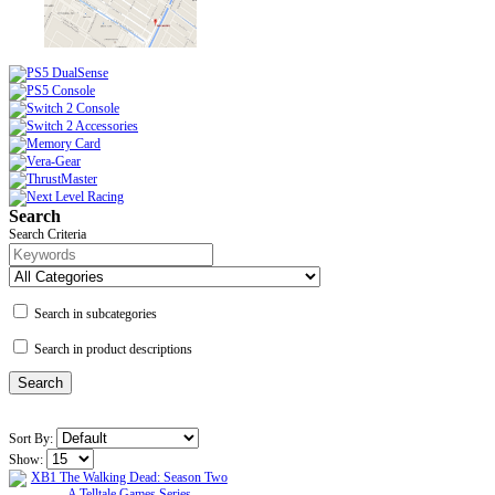
Search
Search Criteria
Search in subcategories
Search in product descriptions
Sort By:
Show: