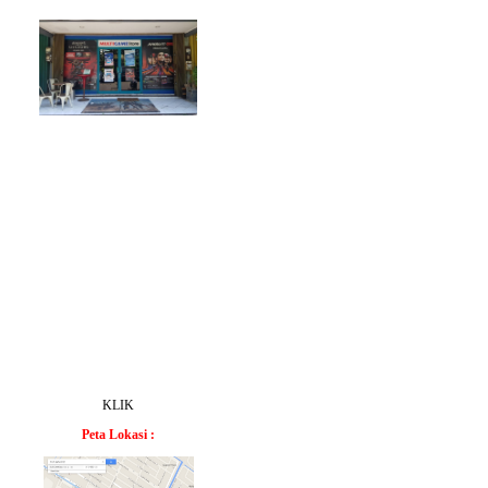
KLIK
Peta Lokasi :