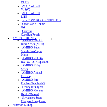
OLED
ACC SWITCH
V1&V2
ACC SWITCH
LITE
JOYCON/PROCON/WIRELESS
Card Case + Thumb
Grip
Carrying
Case/Bag/Pouch
AMIIBO +DISNEY
Amiibo Kirby Air
Rider Series (NEW)
AMIIBO Super
Smash Bros/Super
Mario
AMIIBO ZELDA
BOTW/TOTK/Splatoon
AMIIBO Kirby
Series
AMIIBO Animal
Crossing
AMIIBO Fire
Emblem/Xenoblade3
Disney Infinity v3.0
AMIIBO Monster
Hunter/Metroid
Skylanders Super
Chargers / Imaginator
Nintendo E-Shop