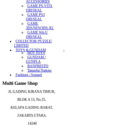
ACCESSORIES
GAME PS-VITA
ORI/SEAL
GAME PS3
ORI/SEAL
GAME
3DS/NEW3DS-XL
GAME Wii-U
ORI/SEAL
COLLECTOR/ PUZZLE/
LIMITED
TOYS & GUNDAM
HOT TOYS
GUNDAM /
GUNPLA
BANPRESTO
Tamashii Nations
Fashions / Apparel
Multi Game Shop
JL.GADING KIRANA TIMUR,
BLOK A 13, No.25,
KELAPA GADING BARAT,
JAKARTA UTARA.
14240