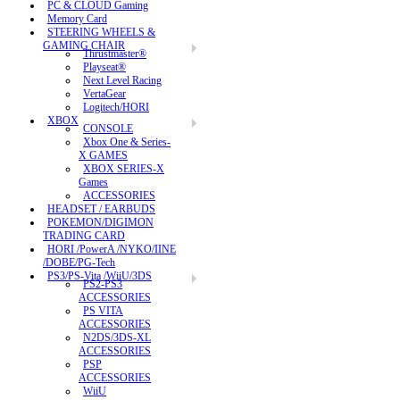
PC & CLOUD Gaming
Memory Card
STEERING WHEELS &
GAMING CHAIR
Thrustmaster®
Playseat®
Next Level Racing
VertaGear
Logitech/HORI
XBOX
CONSOLE
Xbox One & Series-
X GAMES
XBOX SERIES-X
Games
ACCESSORIES
HEADSET / EARBUDS
POKEMON/DIGIMON
TRADING CARD
HORI /PowerA /NYKO/IINE
/DOBE/PG-Tech
PS3/PS-Vita /WiiU/3DS
PS2-PS3
ACCESSORIES
PS VITA
ACCESSORIES
N2DS/3DS-XL
ACCESSORIES
PSP
ACCESSORIES
WiiU