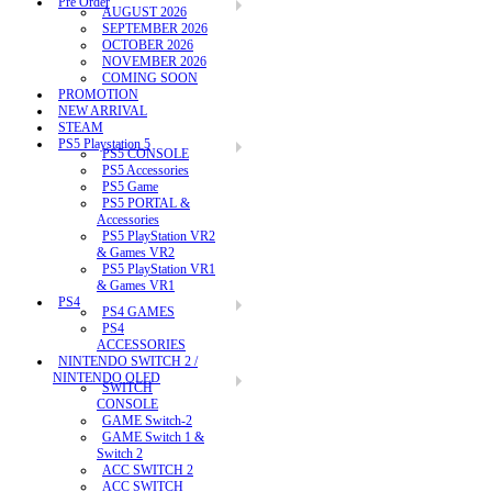
Pre Order
AUGUST 2026
SEPTEMBER 2026
OCTOBER 2026
NOVEMBER 2026
COMING SOON
PROMOTION
NEW ARRIVAL
STEAM
PS5 Playstation 5
PS5 CONSOLE
PS5 Accessories
PS5 Game
PS5 PORTAL &
Accessories
PS5 PlayStation VR2
& Games VR2
PS5 PlayStation VR1
& Games VR1
PS4
PS4 GAMES
PS4
ACCESSORIES
NINTENDO SWITCH 2 /
NINTENDO OLED
SWITCH
CONSOLE
GAME Switch-2
GAME Switch 1 &
Switch 2
ACC SWITCH 2
ACC SWITCH