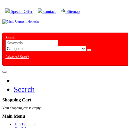
Special Offer
Contact
Sitemap
Search :
Advanced Search
Search
Shopping Cart
Your shopping cart is empty!
Main Menu
BESTSELLER