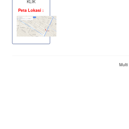
KLIK
Peta Lokasi :
Mult