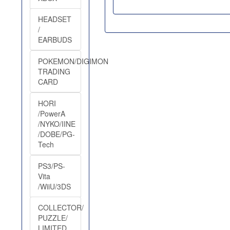
HEADSET
/
EARBUDS
POKEMON/DIGIMON
TRADING
CARD
HORI
/PowerA
/NYKO/IINE
/DOBE/PG-
Tech
PS3/PS-
Vita
/WiiU/3DS
COLLECTOR/
PUZZLE/
LIMITED