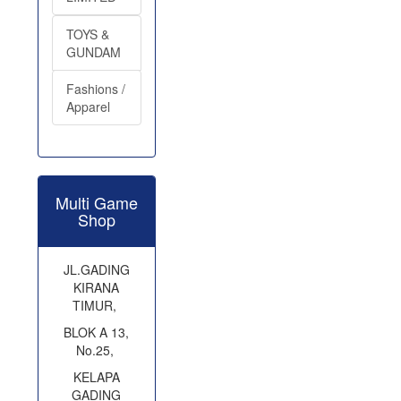
TOYS &
GUNDAM
Fashions /
Apparel
Multi Game
Shop
JL.GADING
KIRANA
TIMUR,
BLOK A 13,
No.25,
KELAPA
GADING