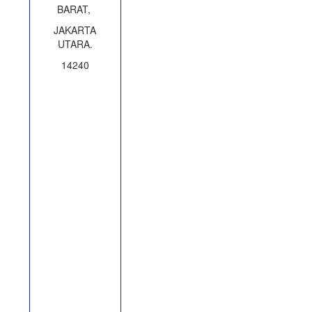
BARAT,
JAKARTA
UTARA.
14240