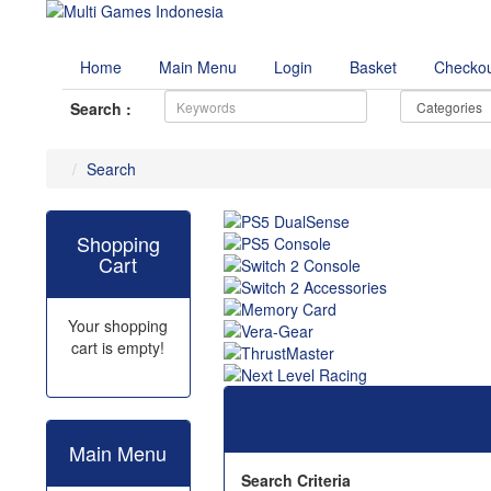
Home
Main Menu
Login
Basket
Checko
Search :
Search
Shopping
Cart
Your shopping
cart is empty!
Main Menu
Search Criteria