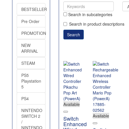
BESTSELLER
Search in subcategories
Pre Order
Search in product descriptions
PROMOTION
NEW
ARRIVAL
STEAM
PS5
Playstation
5
PS4
Available
NINTENDO
Available
SWITCH 2
Switch
/
Enhanced
NINTENDO