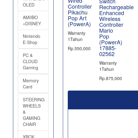
Wired
Switch
OLED
Controller
Rechargeable
Pikachu
Enhanced
Pop Art
AMIIBO
Wireless
(PowerA)
Controller
+DISNEY
Mario
Warranty
Pop
Nintendo
1Tahun
(PowerA)
E-Shop
17885-
Rp.550,000
02562
PC &
CLOUD
Warranty
Gaming
1Tahun
Rp.875,000
Memory
Card
STEERING
WHEELS
&
GAMING
CHAIR
XBOX