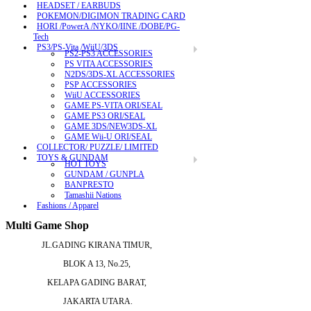
HEADSET / EARBUDS
POKEMON/DIGIMON TRADING CARD
HORI /PowerA /NYKO/IINE /DOBE/PG-
Tech
PS3/PS-Vita /WiiU/3DS
PS2-PS3 ACCESSORIES
PS VITA ACCESSORIES
N2DS/3DS-XL ACCESSORIES
PSP ACCESSORIES
WiiU ACCESSORIES
GAME PS-VITA ORI/SEAL
GAME PS3 ORI/SEAL
GAME 3DS/NEW3DS-XL
GAME Wii-U ORI/SEAL
COLLECTOR/ PUZZLE/ LIMITED
TOYS & GUNDAM
HOT TOYS
GUNDAM / GUNPLA
BANPRESTO
Tamashii Nations
Fashions / Apparel
Multi Game Shop
JL.GADING KIRANA TIMUR,
BLOK A 13, No.25,
KELAPA GADING BARAT,
JAKARTA UTARA.