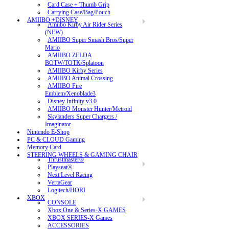
Card Case + Thumb Grip
Carrying Case/Bag/Pouch
AMIIBO +DISNEY
Amiibo Kirby Air Rider Series
(NEW)
AMIIBO Super Smash Bros/Super
Mario
AMIIBO ZELDA
BOTW/TOTK/Splatoon
AMIIBO Kirby Series
AMIIBO Animal Crossing
AMIIBO Fire
Emblem/Xenoblade3
Disney Infinity v3.0
AMIIBO Monster Hunter/Metroid
Skylanders Super Chargers /
Imaginator
Nintendo E-Shop
PC & CLOUD Gaming
Memory Card
STEERING WHEELS & GAMING CHAIR
Thrustmaster®
Playseat®
Next Level Racing
VertaGear
Logitech/HORI
XBOX
CONSOLE
Xbox One & Series-X GAMES
XBOX SERIES-X Games
ACCESSORIES