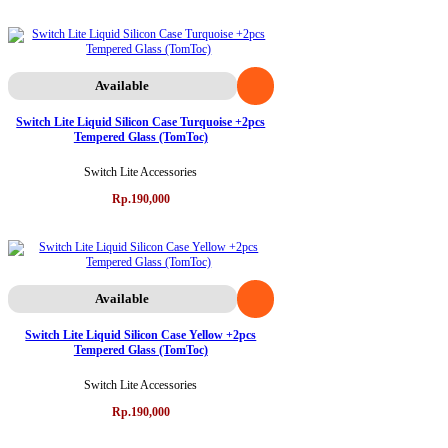
Available
Switch Lite Liquid Silicon Case Turquoise +2pcs
Tempered Glass (TomToc)
Switch Lite Accessories
Rp.190,000
Available
Switch Lite Liquid Silicon Case Yellow +2pcs
Tempered Glass (TomToc)
Switch Lite Accessories
Rp.190,000