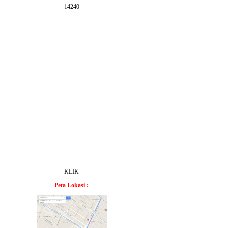
14240
KLIK
Peta Lokasi :