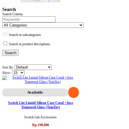
Search
Search Criteria
Search in subcategories
Search in product descriptions
Sort By:
Show:
Available
Switch Lite Liquid Silicon Case Coral +2pcs
Tempered Glass (TomToc)
Switch Lite Accessories
Rp.190,000