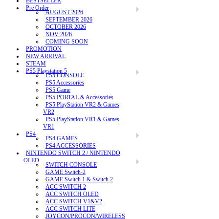
BESTSELLER
Pre Order
AUGUST 2026
SEPTEMBER 2026
OCTOBER 2026
NOV 2026
COMING SOON
PROMOTION
NEW ARRIVAL
STEAM
PS5 Playstation 5
PS5 CONSOLE
PS5 Accessories
PS5 Game
PS5 PORTAL & Accessories
PS5 PlayStation VR2 & Games
VR2
PS5 PlayStation VR1 & Games
VR1
PS4
PS4 GAMES
PS4 ACCESSORIES
NINTENDO SWITCH 2 / NINTENDO
OLED
SWITCH CONSOLE
GAME Switch-2
GAME Switch 1 & Switch 2
ACC SWITCH 2
ACC SWITCH OLED
ACC SWITCH V1&V2
ACC SWITCH LITE
JOYCON/PROCON/WIRELESS