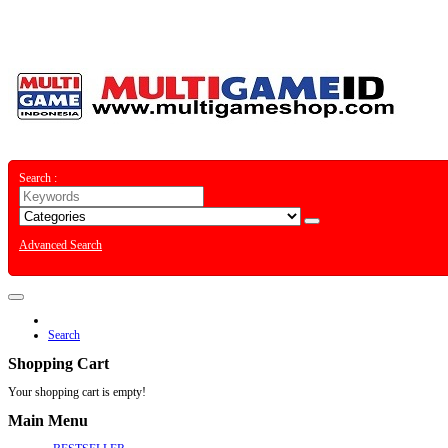
Special Offer
Contact
Sitemap
Search :
Advanced Search
Search
Shopping Cart
Your shopping cart is empty!
Main Menu