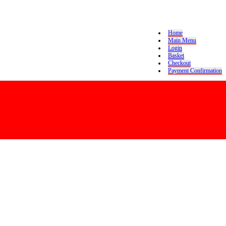
Home
Main Menu
Login
Basket
Checkout
Payment Confirmation