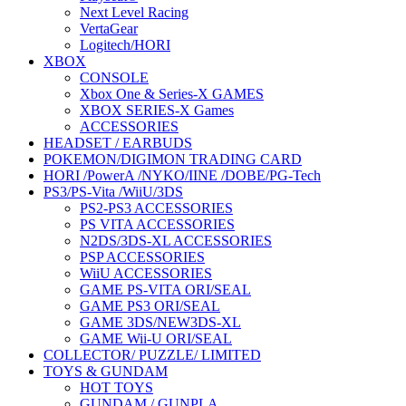
Next Level Racing
VertaGear
Logitech/HORI
XBOX
CONSOLE
Xbox One & Series-X GAMES
XBOX SERIES-X Games
ACCESSORIES
HEADSET / EARBUDS
POKEMON/DIGIMON TRADING CARD
HORI /PowerA /NYKO/IINE /DOBE/PG-Tech
PS3/PS-Vita /WiiU/3DS
PS2-PS3 ACCESSORIES
PS VITA ACCESSORIES
N2DS/3DS-XL ACCESSORIES
PSP ACCESSORIES
WiiU ACCESSORIES
GAME PS-VITA ORI/SEAL
GAME PS3 ORI/SEAL
GAME 3DS/NEW3DS-XL
GAME Wii-U ORI/SEAL
COLLECTOR/ PUZZLE/ LIMITED
TOYS & GUNDAM
HOT TOYS
GUNDAM / GUNPLA