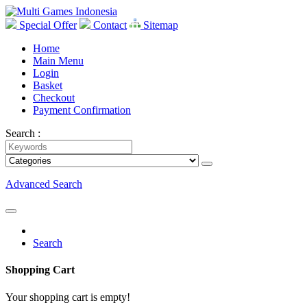
Special Offer
Contact
Sitemap
Home
Main Menu
Login
Basket
Checkout
Payment Confirmation
Search :
Advanced Search
Search
Shopping Cart
Your shopping cart is empty!