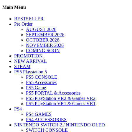
Main Menu
BESTSELLER
Pre Order
AUGUST 2026
SEPTEMBER 2026
OCTOBER 2026
NOVEMBER 2026
COMING SOON
PROMOTION
NEW ARRIVAL
STEAM
PS5 Playstation 5
PS5 CONSOLE
PS5 Accessories
PS5 Game
PS5 PORTAL & Accessories
PS5 PlayStation VR2 & Games VR2
PS5 PlayStation VR1 & Games VR1
PS4
PS4 GAMES
PS4 ACCESSORIES
NINTENDO SWITCH 2 / NINTENDO OLED
SWITCH CONSOLE