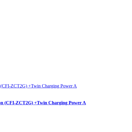
ition (CFI-ZCT2G) +Twin Charging Power A