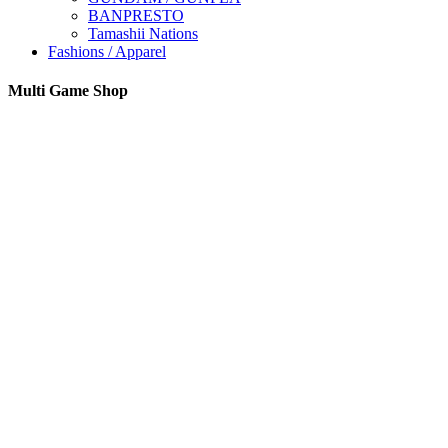
BANPRESTO
Tamashii Nations
Fashions / Apparel
Multi Game Shop