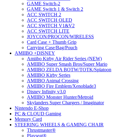
GAME Switch-2
GAME Switch 1 & Switch 2
ACC SWITCH 2
ACC SWITCH OLED
ACC SWITCH V1&V2
ACC SWITCH LITE
JOYCON/PROCON/WIRELESS
Card Case + Thumb Grip
Carrying Case/Bag/Pouch
AMIIBO +DISNEY
Amiibo Kirby Air Rider Series (NEW)
AMIIBO Super Smash Bros/Super Mario
AMIIBO ZELDA BOTW/TOTK/Splatoon
AMIIBO Kirby Series
AMIIBO Animal Crossing
AMIIBO Fire Emblem/Xenoblade3
Disney Infinity v3.0
AMIIBO Monster Hunter/Metroid
Skylanders Super Chargers / Imaginator
Nintendo E-Shop
PC & CLOUD Gaming
Memory Card
STEERING WHEELS & GAMING CHAIR
Thrustmaster®
Playseat®