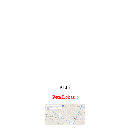
KLIK
Peta Lokasi :