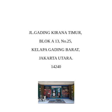
JL.GADING KIRANA TIMUR,
BLOK A 13, No.25,
KELAPA GADING BARAT,
JAKARTA UTARA.
14240