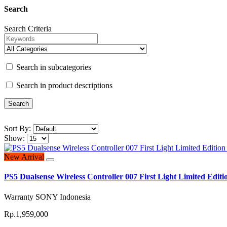
Search
Search Criteria
Search in subcategories
Search in product descriptions
Sort By:
Show:
New Arrival
PS5 Dualsense Wireless Controller 007 First Light Limited Ed
Warranty SONY Indonesia
Rp.1,959,000