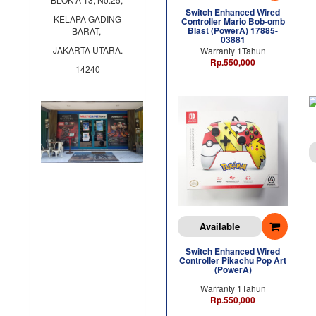
Switch Enhanced Wired
KELAPA GADING
Controller Mario Bob-omb
Blast (PowerA) 17885-
BARAT,
03881
JAKARTA UTARA.
Warranty 1Tahun
Rp.550,000
14240
Available
Switch Enhanced Wired
Controller Pikachu Pop Art
(PowerA)
Warranty 1Tahun
Rp.550,000