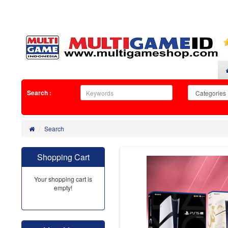
Search :
Search
Shopping Cart
Your shopping cart is
empty!