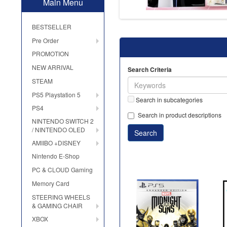
Main Menu
BESTSELLER
Pre Order
PROMOTION
NEW ARRIVAL
Search Criteria
STEAM
PS5 Playstation 5
Search in subcategories
PS4
Search in product descriptions
NINTENDO SWITCH 2
/ NINTENDO OLED
AMIIBO +DISNEY
Nintendo E-Shop
PC & CLOUD Gaming
Memory Card
STEERING WHEELS
& GAMING CHAIR
XBOX