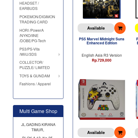
HEADSET /
EARBUDS
POKEMON/DIGIMON
TRADING CARD
Available
HORI /PowerA
/NYKO/IINE
PS5 Marvel Midnight Suns
/DOBE/PG-Tech
Enhanced Edition
PS3/PS-Vita
/WiiU/3DS
English Asia R3 Version
Rp.729,000
COLLECTOR/
PUZZLE/ LIMITED
TOYS & GUNDAM
Fashions / Apparel
Multi Game Shop
JL.GADING KIRANA
TIMUR,
Available
BLOK A 13, No.25,