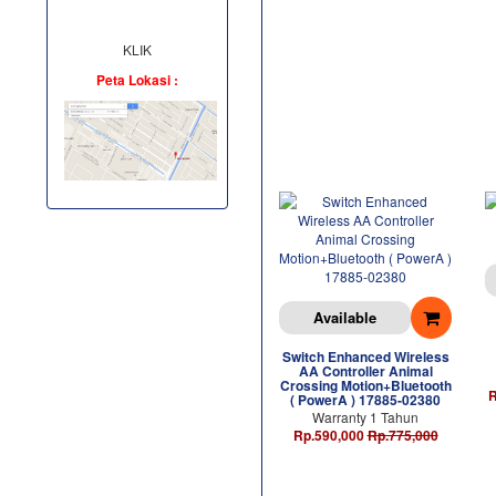
KLIK
Peta Lokasi :
Available
Switch Enhanced Wireless
AA Controller Animal
Crossing Motion+Bluetooth
R
( PowerA ) 17885-02380
Warranty 1 Tahun
Rp.590,000
Rp.775,000