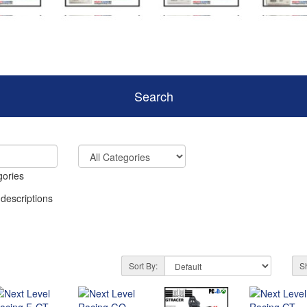
Search
gories
 descriptions
Sort By:
S