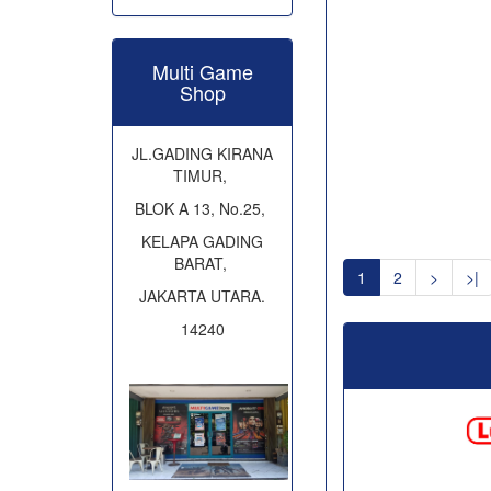
Multi Game
Shop
JL.GADING KIRANA
TIMUR,
BLOK A 13, No.25,
KELAPA GADING
BARAT,
1
2
>
>|
JAKARTA UTARA.
14240