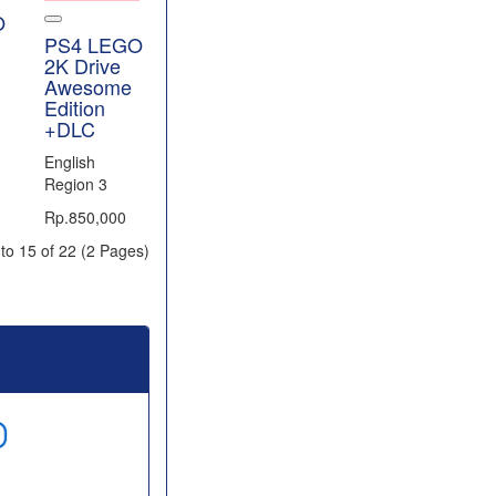
O
PS4 LEGO
2K Drive
Awesome
Edition
+DLC
English
Region 3
Rp.850,000
to 15 of 22 (2 Pages)