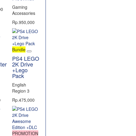
Gaming
00
Accessories
Rp.950,000
Bundle
PS4 LEGO
ter
2K Drive
+Lego
Pack
English
Region 3
0
Rp.475,000
PROMOTION