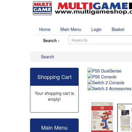
Home
Main Menu
Login
Basket
Search :
Search
Shopping Cart
Your shopping cart is
empty!
Main Menu