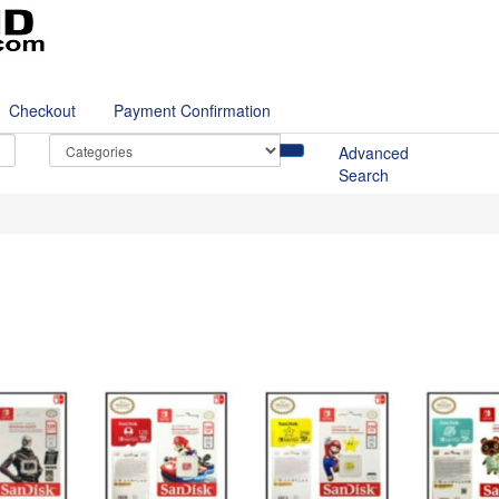
Checkout
Payment Confirmation
Advanced
Search