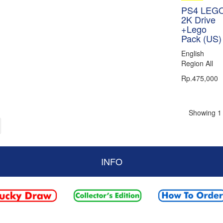
PS4 LEG
2K Drive
+Lego
Pack (US)
English
Region All
Rp.475,000
Showing 1 
INFO