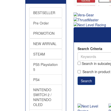
BESTSELLER
Pre Order
PROMOTION
NEW ARRIVAL
Search Criteria
STEAM
Search in subcate
PS5 Playstation
5
Search in product
PS4
NINTENDO
SWITCH 2 /
NINTENDO
OLED