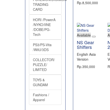
Rp.8,500,000
TRADING
CARD
HORI /PowerA
/NYKO/IINE
/DOBE/PG-
Tech
Available
A
NS Gear
N
PS3/PS-Vita
Shifters
2
/WiiU/3DS
English Asia
E
Version
V
COLLECTOR/
PUZZLE/
Rp.350,000
R
LIMITED
TOYS &
GUNDAM
Fashions /
Apparel