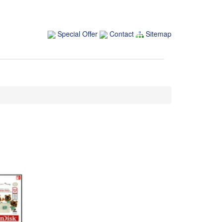
Special Offer
Contact
Sitemap