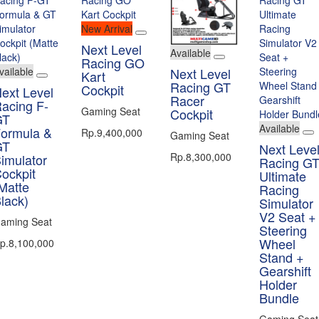
New Arrival
Next Level
Available
Racing GO
vailable
Next Level
Kart
Racing GT
Cockpit
ext Level
Racer
acing F-
Gaming Seat
Cockpit
GT
Available
ormula &
Rp.9,400,000
Gaming Seat
GT
Next Leve
Rp.8,300,000
imulator
Racing G
ockpit
Ultimate
Matte
Racing
lack)
Simulator
V2 Seat +
aming Seat
Steering
Wheel
p.8,100,000
Stand +
Gearshift
Holder
Bundle
Gaming Seat