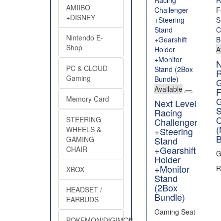
AMIIBO
+DISNEY
Nintendo E-
Shop
A
N
PC & CLOUD
R
Gaming
Available
F
Memory Card
Next Level
S
Racing
C
STEERING
Challenger
(
WHEELS &
+Steering
B
Stand
GAMING
+Gearshift
CHAIR
G
Holder
+Monitor
R
XBOX
Stand
(2Box
HEADSET /
Bundle)
EARBUDS
Gaming Seat
POKEMON/DIGIMON