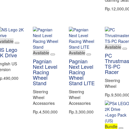
Rp.12,000,0
vailable
Available
S Lego
Available
Available
K Drive
PC
Thrustmas
Pagnian
Pagnian
nglish US
TS-PC
Next Level
Next Level
ersion
Racer
Racing
Racing
Wheel
Wheel
p.490,000
Steering
Stand
Stand LITE
Wheel
Steering
Steering
Rp.9,500,00
Wheel
Wheel
Accessories
Accessories
Rp.4,500,000
Rp.3,300,000
Bundle