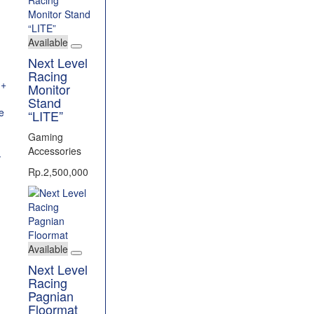
Available
Next Level
Racing
Monitor
Stand
“LITE”
Gaming
l
Accessories
T
Rp.2,500,000
Available
Next Level
Racing
Pagnian
Floormat