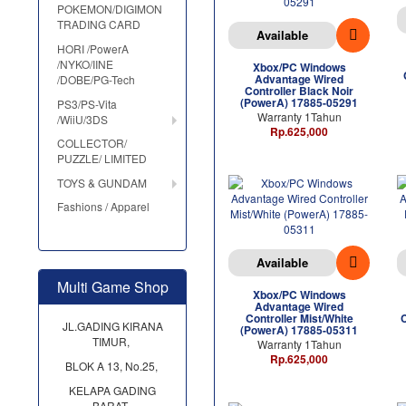
POKEMON/DIGIMON
TRADING CARD
Available
HORI /PowerA
/NYKO/IINE
Xbox/PC Windows
Advantage Wired
/DOBE/PG-Tech
Controller Black Noir
(PowerA) 17885-05291
PS3/PS-Vita
Warranty 1Tahun
/WiiU/3DS
Rp.625,000
COLLECTOR/
PUZZLE/ LIMITED
TOYS & GUNDAM
Fashions / Apparel
Available
Multi Game Shop
Xbox/PC Windows
Advantage Wired
Controller Mist/White
JL.GADING KIRANA
(PowerA) 17885-05311
TIMUR,
Warranty 1Tahun
Rp.625,000
BLOK A 13, No.25,
KELAPA GADING
BARAT,