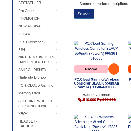
BESTSELLER
Search in product descriptions
Pre Order
PROMOTION
NEW ARRIVAL
STEAM
PS5 Playstation 5
PS4
NINTENDO SWITCH 2
/ NINTENDO OLED
Promo
AMIIBO +DISNEY
Nintendo E-Shop
PC/Cloud Gaming Wireless
P
Controller BLACK 550mAh
PC & CLOUD Gaming
(PowerA) 995364-310680
Memory Card
Warranty 1Tahun
Rp.510,000
Rp.600,000
STEERING WHEELS
& GAMING CHAIR
XBOX
HEADSET /
EARBUDS