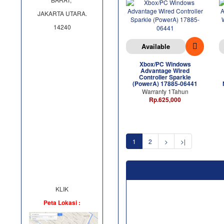
JAKARTA UTARA.
14240
Available
Xbox/PC Windows
Advantage Wired
Controller Sparkle
(PowerA) 17885-06441
Warranty 1Tahun
Rp.625,000
1
2
>
>|
KLIK
Peta Lokasi :