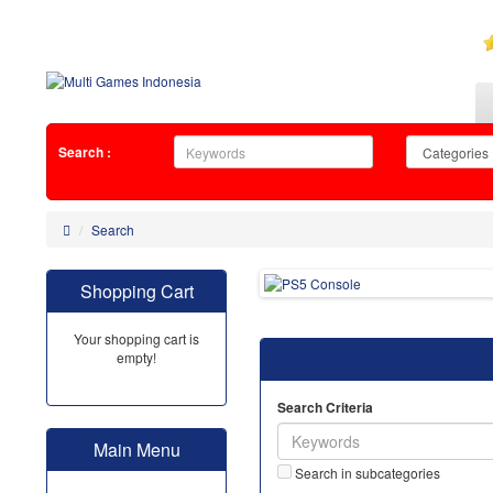
Search :
Search
Shopping Cart
Your shopping cart is
empty!
Search Criteria
Main Menu
Search in subcategories