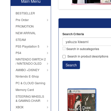
Main Menu
BESTSELLER
Pre Order
PROMOTION
NEW ARRIVAL
Search Criteria
STEAM
PS5 Playstation 5
Search in subcategories
PS4
Search in product descriptions
NINTENDO SWITCH 2
/ NINTENDO OLED
AMIIBO +DISNEY
Nintendo E-Shop
PC & CLOUD Gaming
Memory Card
STEERING WHEELS
& GAMING CHAIR
XBOX