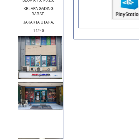
KELAPA GADING
BARAT,
JAKARTA UTARA.
14240