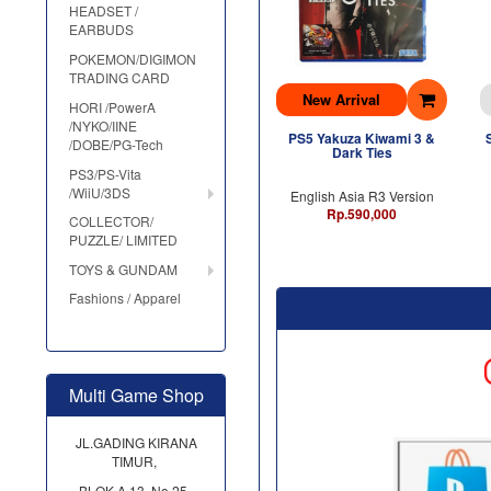
HEADSET /
EARBUDS
POKEMON/DIGIMON
TRADING CARD
New Arrival
HORI /PowerA
/NYKO/IINE
PS5 Yakuza Kiwami 3 &
/DOBE/PG-Tech
Dark Ties
PS3/PS-Vita
/WiiU/3DS
English Asia R3 Version
Rp.590,000
COLLECTOR/
PUZZLE/ LIMITED
TOYS & GUNDAM
Fashions / Apparel
Multi Game Shop
JL.GADING KIRANA
TIMUR,
BLOK A 13, No.25,