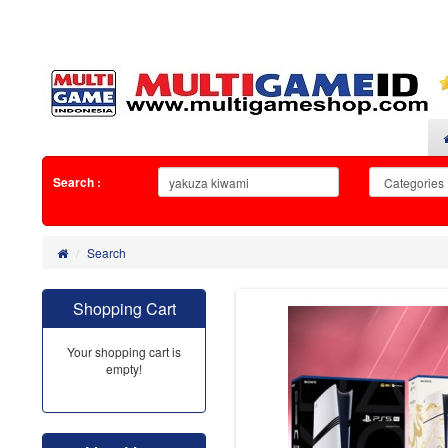
Search :
Search
Shopping Cart
Your shopping cart is
empty!