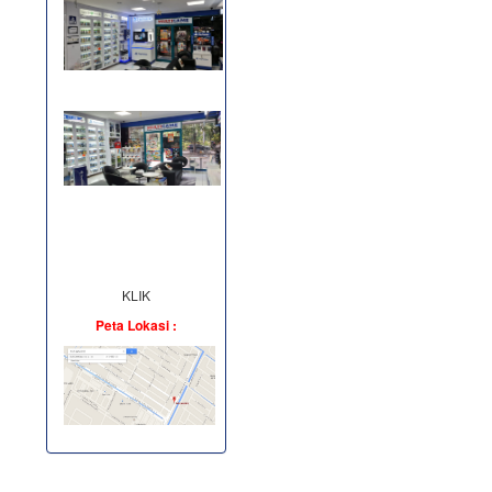
KLIK
Peta Lokasi :