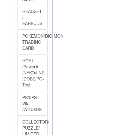
HEADSET
/
EARBUDS
POKEMON/DIGIMON
TRADING
CARD
HORI
/PowerA
/NYKO/IINE
/DOBE/PG-
Tech
PS3/PS-
Vita
/WiiU/3DS
COLLECTOR/
PUZZLE/
LIMITED