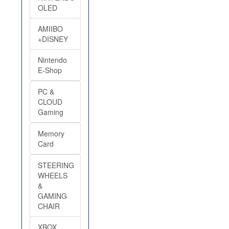
OLED
AMIIBO
+DISNEY
Nintendo
E-Shop
PC &
CLOUD
Gaming
Memory
Card
STEERING
WHEELS
&
GAMING
CHAIR
XBOX