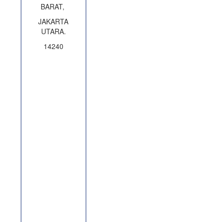
BARAT,
JAKARTA
UTARA.
14240