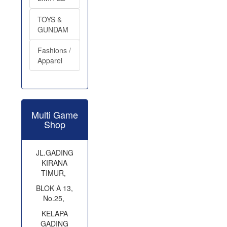
TOYS &
GUNDAM
Fashions /
Apparel
Multi Game
Shop
JL.GADING
KIRANA
TIMUR,
BLOK A 13,
No.25,
KELAPA
GADING