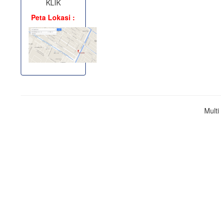
KLIK
Peta Lokasi :
Mult