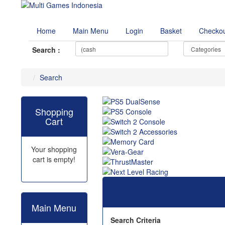
Home
Main Menu
Login
Basket
Checko
Search :
Search
Shopping
Cart
Your shopping
cart is empty!
Main Menu
Search Criteria