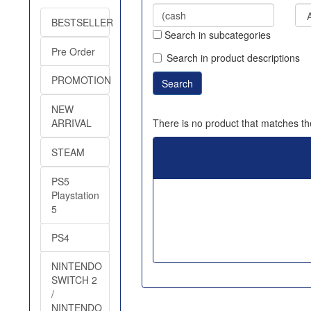
BESTSELLER
Search in subcategories
Pre Order
Search in product descriptions
PROMOTION
NEW
There is no product that matches the
ARRIVAL
STEAM
PS5
Playstation
5
PS4
NINTENDO
SWITCH 2
/
NINTENDO