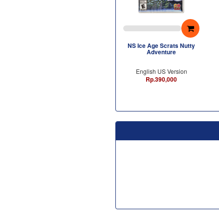
NS Ice Age Scrats Nutty
Adventure
English US Version
Rp.390,000