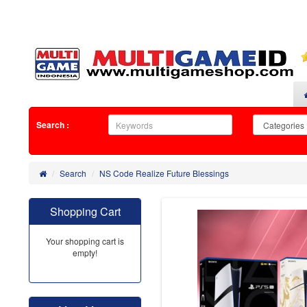
Search :
Search
NS Code Realize Future Blessings
Shopping Cart
Your shopping cart is
empty!