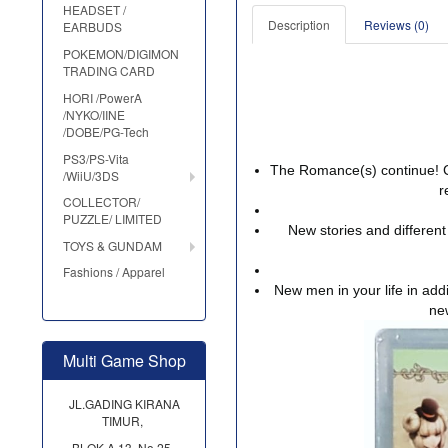
HEADSET /
Description
Reviews (0)
EARBUDS
POKEMON/DIGIMON
TRADING CARD
HORI /PowerA
/NYKO/IINE
/DOBE/PG-Tech
PS3/PS-Vita
The Romance(s) continue! C
/WiiU/3DS
r
COLLECTOR/
PUZZLE/ LIMITED
New stories and different
TOYS & GUNDAM
Fashions / Apparel
New men in your life in addi
ne
Multi Game Shop
JL.GADING KIRANA
TIMUR,
BLOK A 13, No.25,