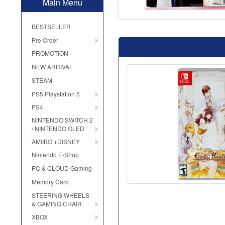
Main Menu
BESTSELLER
Pre Order
PROMOTION
NEW ARRIVAL
STEAM
PS5 Playstation 5
PS4
NINTENDO SWITCH 2
/ NINTENDO OLED
AMIIBO +DISNEY
Nintendo E-Shop
PC & CLOUD Gaming
Memory Card
STEERING WHEELS
& GAMING CHAIR
XBOX