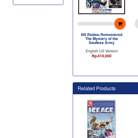
NS Raidou Remastered
The Mystery of the
Soulless Army
English US Version
Rp.410,000
Related Products