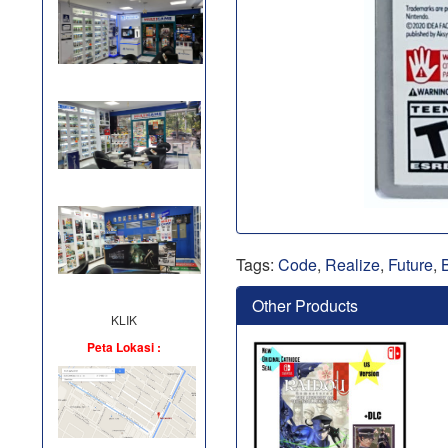
Tags:
Code
,
Realize
,
Future
,
Other Products
KLIK
Peta Lokasi :