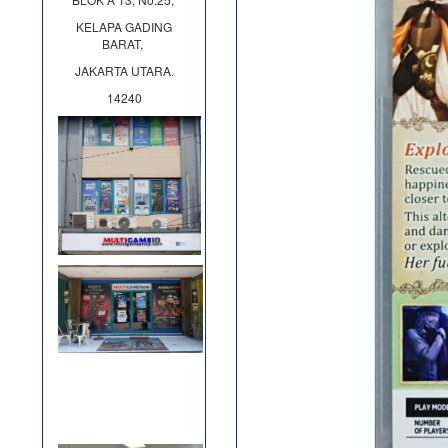
KELAPA GADING
BARAT,
JAKARTA UTARA.
14240