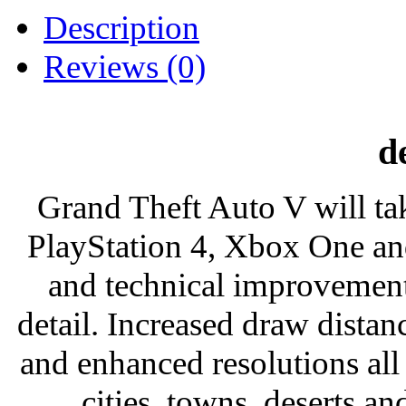
Description
Reviews (0)
d
Grand Theft Auto V will tak
PlayStation 4, Xbox One an
and technical improvements
detail. Increased draw distance
and enhanced resolutions all 
cities, towns, deserts a