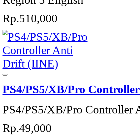
Rp.510,000
PS4/PS5/XB/Pro Controller 
PS4/PS5/XB/Pro Controller A
Rp.49,000