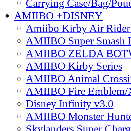
Carrying Case/Bag/Pou
AMIIBO +DISNEY
Amiibo Kirby Air Ride
AMIIBO Super Smash B
AMIIBO ZELDA BOTW
AMIIBO Kirby Series
AMIIBO Animal Crossi
AMIIBO Fire Emblem/
Disney Infinity v3.0
AMIIBO Monster Hunte
Skylanders Super Charge