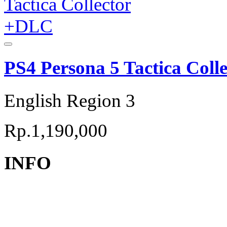
PS4 Persona 5 Tactica Col
English Region 3
Rp.1,190,000
INFO