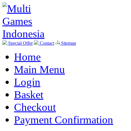
Special Offer
Contact
Sitemap
Home
Main Menu
Login
Basket
Checkout
Payment Confirmation