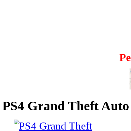
Pe
PS4 Grand Theft Auto