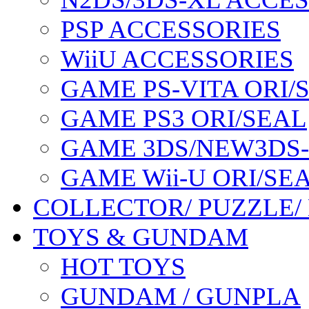
PSP ACCESSORIES
WiiU ACCESSORIES
GAME PS-VITA ORI/
GAME PS3 ORI/SEAL
GAME 3DS/NEW3DS
GAME Wii-U ORI/SE
COLLECTOR/ PUZZLE/
TOYS & GUNDAM
HOT TOYS
GUNDAM / GUNPLA