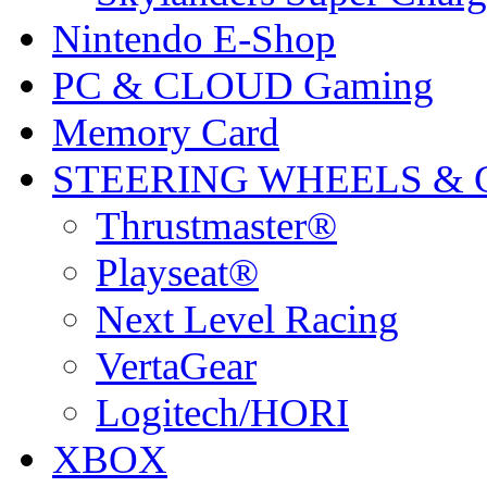
Nintendo E-Shop
PC & CLOUD Gaming
Memory Card
STEERING WHEELS & 
Thrustmaster®
Playseat®
Next Level Racing
VertaGear
Logitech/HORI
XBOX