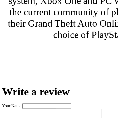
system, Xbox One and PC wi
the current community of pla
their Grand Theft Auto Onlin
choice of PlayS
Write a review
Your Name