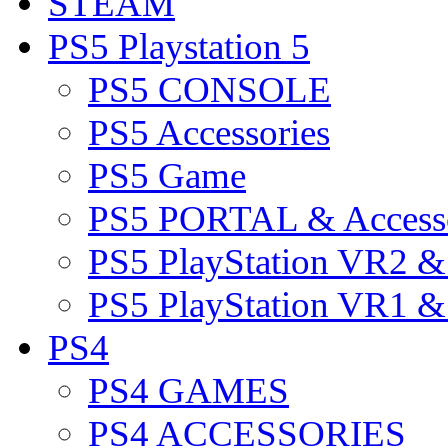
STEAM
PS5 Playstation 5
PS5 CONSOLE
PS5 Accessories
PS5 Game
PS5 PORTAL & Accesso
PS5 PlayStation VR2 
PS5 PlayStation VR1 
PS4
PS4 GAMES
PS4 ACCESSORIES