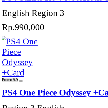
English Region 3
Rp.990,000
Promo 9.9
PS4 One Piece Odyssey +C
Region 3 English