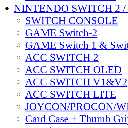
NINTENDO SWITCH 2 
SWITCH CONSOLE
GAME Switch-2
GAME Switch 1 & Swit
ACC SWITCH 2
ACC SWITCH OLED
ACC SWITCH V1&V2
ACC SWITCH LITE
JOYCON/PROCON/W
Card Case + Thumb Gri