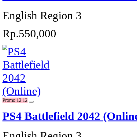
English Region 3
Rp.550,000
Promo 12.12
PS4 Battlefield 2042 (Onlin
English Region 3