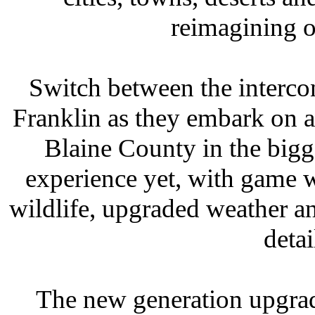
reimagining o
Switch between the interco
Franklin as they embark on a 
Blaine County in the bigg
experience yet, with game 
wildlife, upgraded weather a
detai
The new generation upgrad