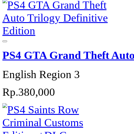
PS4 GTA Grand Theft Auto T
English Region 3
Rp.380,000