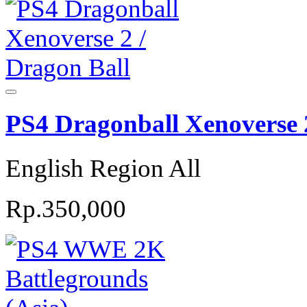
PS4 Dragonball Xenoverse 2
English Region All
Rp.350,000