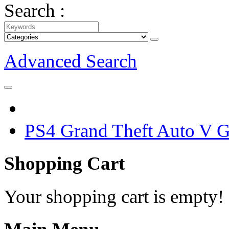
Search :
Advanced Search
PS4 Grand Theft Auto V 
Shopping Cart
Your shopping cart is empty!