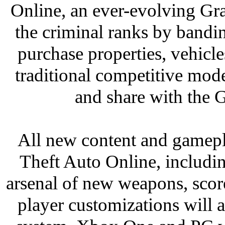
Online, an ever-evolving Gr
the criminal ranks by bandin
purchase properties, vehicl
traditional competitive mode
and share with the
All new content and gamepl
Theft Auto Online, includin
arsenal of new weapons, scor
player customizations will a