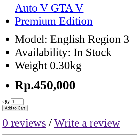
Model: English Region 3
Availability: In Stock
Weight 0.30kg
Rp.450,000
Qty
Add to Cart
0 reviews
/
Write a review