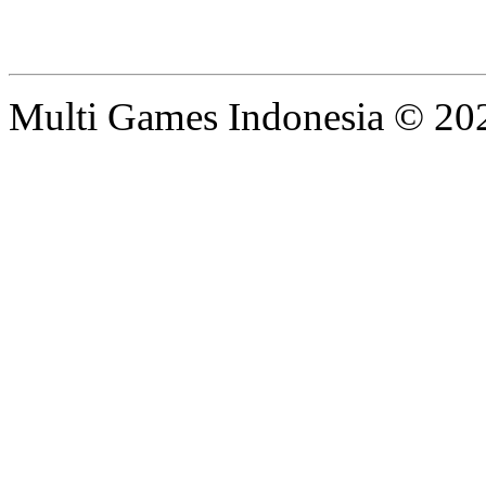
Multi Games Indonesia © 20