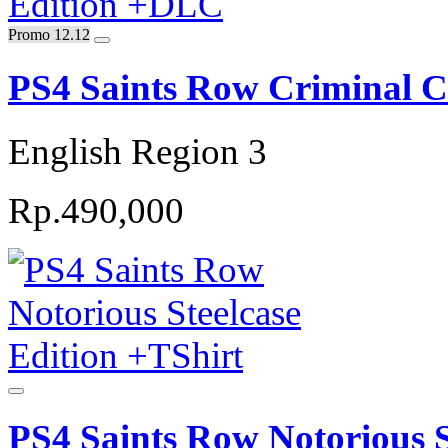
Promo 12.12
PS4 Saints Row Criminal 
English Region 3
Rp.490,000
PS4 Saints Row Notorious S