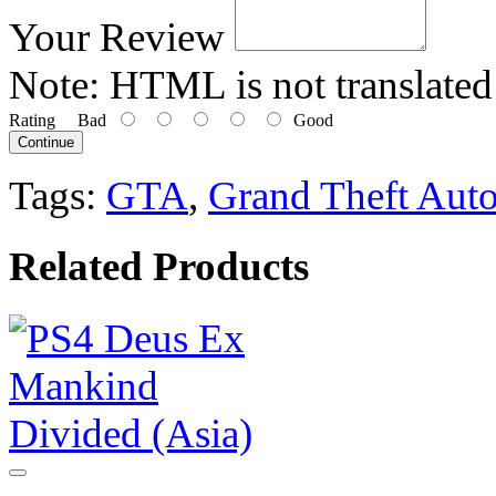
Your Review
Note:
HTML is not translated
Rating
Bad
Good
Continue
Tags:
GTA
,
Grand Theft Aut
Related Products