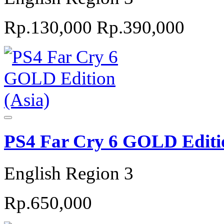
Rp.130,000
Rp.390,000
PS4 Far Cry 6 GOLD Editio
English Region 3
Rp.650,000