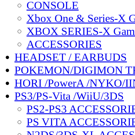
CONSOLE
Xbox One & Series-X
XBOX SERIES-X Gam
ACCESSORIES
HEADSET / EARBUDS
POKEMON/DIGIMON T
HORI /PowerA /NYKO/II
PS3/PS-Vita /WiiU/3DS
PS2-PS3 ACCESSORI
PS VITA ACCESSORI
N2DS/3DS-XL ACCE