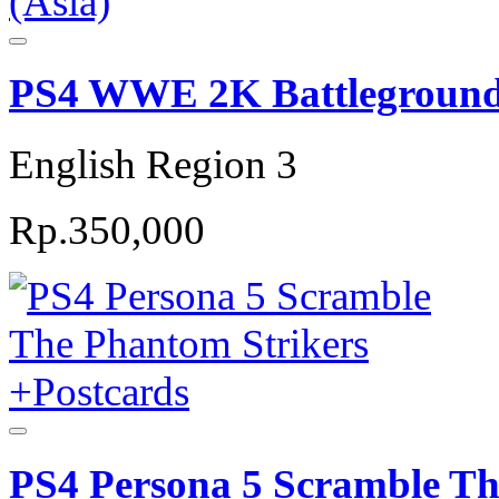
PS4 WWE 2K Battlegrounds
English Region 3
Rp.350,000
PS4 Persona 5 Scramble Th