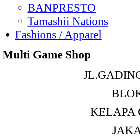
BANPRESTO
Tamashii Nations
Fashions / Apparel
Multi Game Shop
JL.GADIN
BLOK
KELAPA 
JAKA