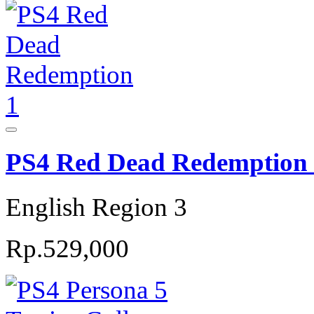
PS4 Red Dead Redemption
English Region 3
Rp.529,000