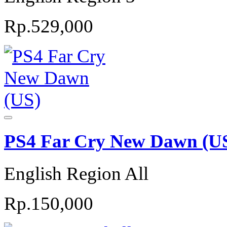
Rp.529,000
PS4 Far Cry New Dawn (U
English Region All
Rp.150,000