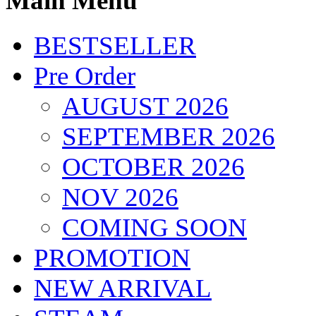
Main Menu
BESTSELLER
Pre Order
AUGUST 2026
SEPTEMBER 2026
OCTOBER 2026
NOV 2026
COMING SOON
PROMOTION
NEW ARRIVAL