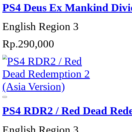
PS4 Deus Ex Mankind Divid
English Region 3
Rp.290,000
PS4 RDR2 / Red Dead Redem
English Region 3