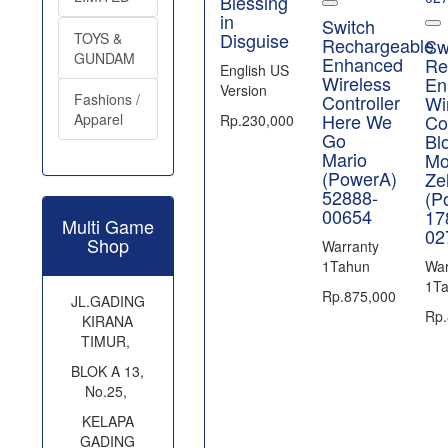
Blessing
in
Switch
Disguise
TOYS &
Rechargeable
Sw
GUNDAM
Enhanced
Re
English US
Wireless
En
Version
Fashions /
Controller
Wi
Here We
Apparel
Con
Rp.230,000
Go
Bl
Mario
Mo
(PowerA)
Ze
52888-
(P
00654
17
Multi Game
02
Shop
Warranty
1Tahun
War
1T
Rp.875,000
JL.GADING
Rp.
KIRANA
TIMUR,
BLOK A 13,
No.25,
KELAPA
GADING