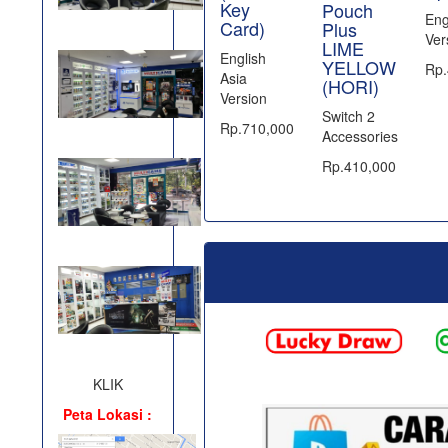
Key
Pouch
Eng
Card)
Plus
Ver
LIME
English
YELLOW
Rp.
Asia
(HORI)
Version
Switch 2
Rp.710,000
Accessories
Rp.410,000
KLIK
Peta Lokasi :