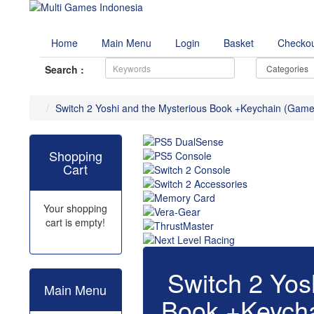
Home
Main Menu
Login
Basket
Checko
Search :
Switch 2 Yoshi and the Mysterious Book +Keychain (Game
Shopping
Cart
Your shopping
cart is empty!
Switch 2 Yos
Main Menu
Book +Keych