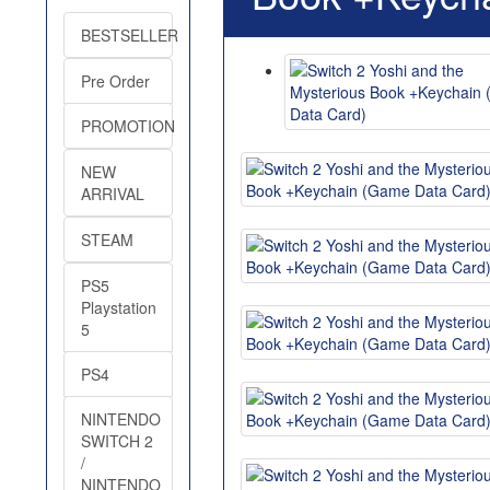
BESTSELLER
Pre Order
PROMOTION
NEW
ARRIVAL
STEAM
PS5
Playstation
5
PS4
NINTENDO
SWITCH 2
/
NINTENDO