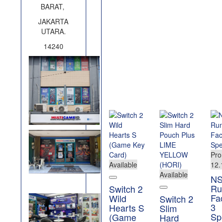
BARAT,
JAKARTA
UTARA.
14240
Pr
Available
12.
Available
N
Ru
Switch 2
Fa
Wild
Switch 2
3
Hearts S
Slim
Sp
(Game
Hard