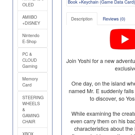
OLED
AMIIBO
Description
Reviews (0)
+DISNEY
Nintendo
E-Shop
PC &
Join Yoshi for a new advent
CLOUD
Gaming
exclusiv
Memory
One day, on the island whe
Card
named Mr. E suddenly falls 
STEERING
to discover, so Yos
WHEELS
&
While examining the creat
GAMING
even carry them on his back.
CHAIR
characteristics about the
XBOX