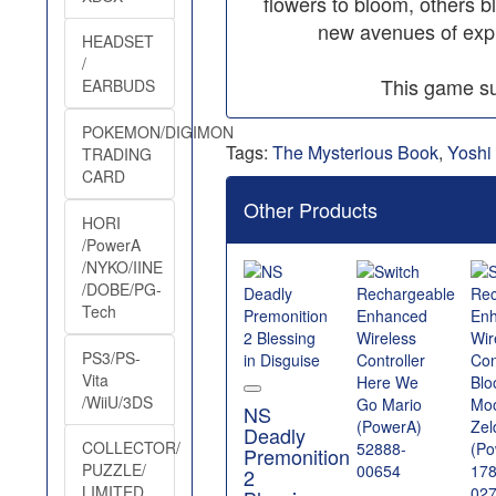
flowers to bloom, others 
new avenues of expl
HEADSET
/
This game su
EARBUDS
POKEMON/DIGIMON
Tags:
The Mysterious Book
,
Yoshi
TRADING
CARD
Other Products
HORI
/PowerA
/NYKO/IINE
/DOBE/PG-
Tech
PS3/PS-
Vita
/WiiU/3DS
NS
Deadly
COLLECTOR/
Premonition
PUZZLE/
2
LIMITED