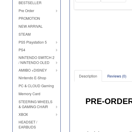
BESTSELLER
Pre Order
PROMOTION
NEW ARRIVAL
STEAM
PS5 Playstation 5
PS4
NINTENDO SWITCH 2
/ NINTENDO OLED
AMIIBO +DISNEY
Description
Reviews (0)
Nintendo E-Shop
PC & CLOUD Gaming
Memory Card
PRE
-
ORDE
STEERING WHEELS
& GAMING CHAIR
XBOX
HEADSET /
EARBUDS