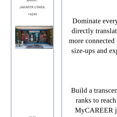
JAKARTA UTARA.
14240
Dominate every
directly transl
more connected 
size-ups and e
Build a transc
ranks to reac
MyCAREER jour