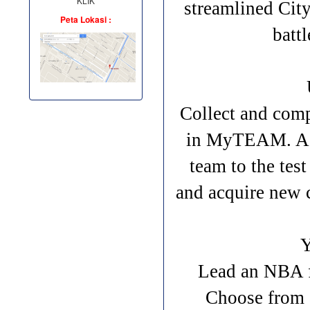
KLIK
streamlined City
Peta Lokasi :
batt
Collect and comp
in MyTEAM. Asse
team to the tes
and acquire new 
Lead an NBA f
Choose from 