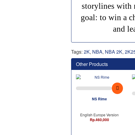
storylines with 
goal: to win a c
and le
Tags:
2K
,
NBA
,
NBA 2K
,
2K2
Other Products
NS Rime
English Europe Version
Rp.460,000