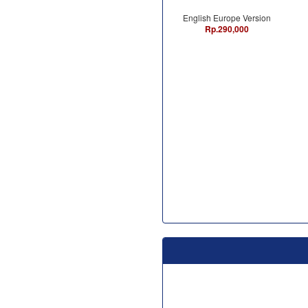
English Europe Version
Rp.290,000