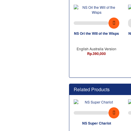
NS Ori the Will of the Wisps
N
English Australia Version
Rp.390,000
Related Products
NS Super Chariot