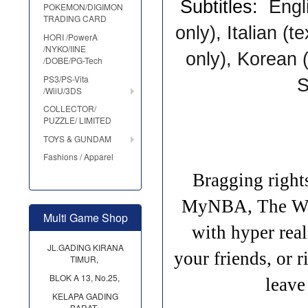
Subtitles:
Engl
POKEMON/DIGIMON
TRADING CARD
onl
y), Italian (te
HORI /PowerA
/NYKO/IINE
only), Korean (
/DOBE/PG-Tech
PS3/PS-Vita
S
/WiiU/3DS
COLLECTOR/
PUZZLE/ LIMITED
TOYS & GUNDAM
Fashions / Apparel
Bragging righ
MyNBA, The W, 
Multi Game Shop
with hyper re
JL.GADING KIRANA
your friends, or
TIMUR,
BLOK A 13, No.25,
leave
KELAPA GADING
BARAT,