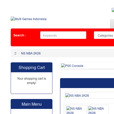
Search :
NS NBA 2K26
Shopping Cart
Your shopping cart is
empty!
Main Menu