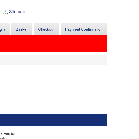
Sitemap
gin
Basket
Checkout
Payment Confirmation
US Version
tock