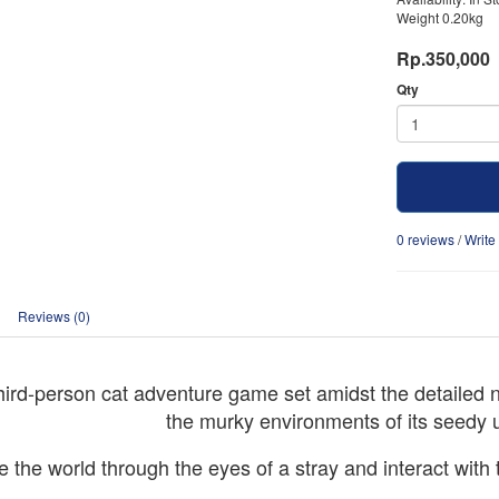
Weight 0.20kg
Rp.350,000
Qty
0 reviews
/
Write
Reviews (0)
third-person cat adventure game set amidst the detailed n
the murky environments of its seedy 
 the world through the eyes of a stray and interact with