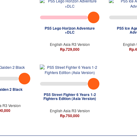
PS5 Lego Horizon Adventure
PS5 Ice Age
+DLC
Adv
English Asia R3 Version
English
Rp.729,000
Rp.4
aiden 2 Black
PS5 Street Fighter 6 Years 1-2
Fighters Edition (Asia Version)
a R3 Version
90,000
English Asia R3 Version
Rp.750,000