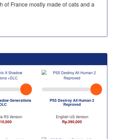
h of France mostly made of cats and a
adow Generations
PS5 Destroy All Human 2
DLC
Reproved
ia R3 Version
English US Version
10,000
Rp.390,000