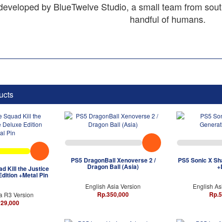
 developed by BlueTwelve Studio, a small team from sout
handful of humans.
ucts
PS5 DragonBall Xenoverse 2 /
PS5 Sonic X Sh
Dragon Ball (Asia)
+
d Kill the Justice
dition +Metal Pin
English Asia Version
English As
Rp.350,000
Rp.5
a R3 Version
129,000