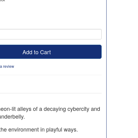
Add to Cart
 a review
eon-lit alleys of a decaying cybercity and
underbelly.
 the environment in playful ways.