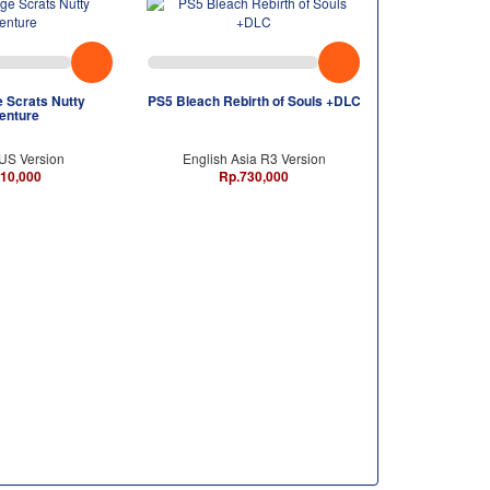
 Scrats Nutty
PS5 Bleach Rebirth of Souls +DLC
enture
 US Version
English Asia R3 Version
10,000
Rp.730,000