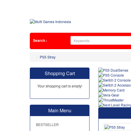
Search :
PS5 Stray
Shopping Cart
Your shopping cart is empty!
Main Menu
BESTSELLER