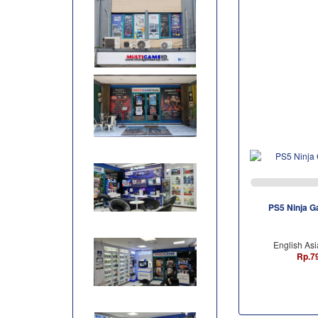
PS5 Ninja G
English Asi
Rp.7