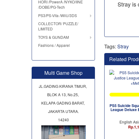
HORI /PowerA /NYKO/IINE
Stray is
/DOBE/PG-Tech
PS3/PS-Vita /WiiU/3DS
COLLECTOR/ PUZZLE/
LIMITED
TOYS & GUNDAM
Fashions / Apparel
Tags:
Stray
Related Prod
Multi Game Shop
JL.GADING KIRANA TIMUR,
BLOK A 13, No.25,
KELAPA GADING BARAT,
PS5 Suicide Squa
League Deluxe E
JAKARTA UTARA.
14240
English Asi
Rp.1,