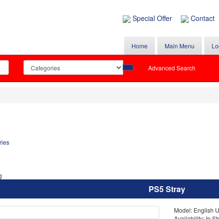
Special Offer
Contact
Home
Main Menu
Lo
Advanced Search
PS5 Stray
Model: English 
Availability: In S