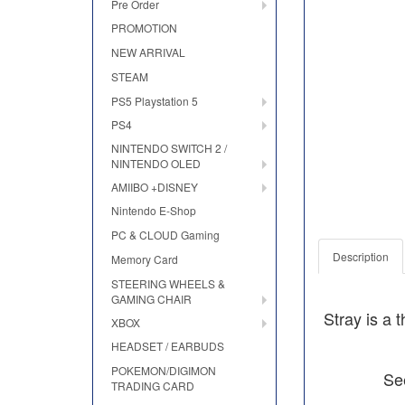
Pre Order
PROMOTION
NEW ARRIVAL
STEAM
PS5 Playstation 5
PS4
NINTENDO SWITCH 2 /
NINTENDO OLED
AMIIBO +DISNEY
Nintendo E-Shop
PC & CLOUD Gaming
Description
Memory Card
STEERING WHEELS &
GAMING CHAIR
Stray is a 
XBOX
HEADSET / EARBUDS
POKEMON/DIGIMON
See
TRADING CARD