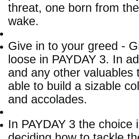
threat, one born from the
wake.
Give in to your greed - G
loose in PAYDAY 3. In add
and any other valuables 
able to build a sizable c
and accolades.
In PAYDAY 3 the choice is
deciding how to tackle t