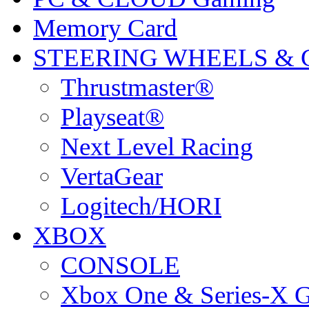
Memory Card
STEERING WHEELS & 
Thrustmaster®
Playseat®
Next Level Racing
VertaGear
Logitech/HORI
XBOX
CONSOLE
Xbox One & Series-X