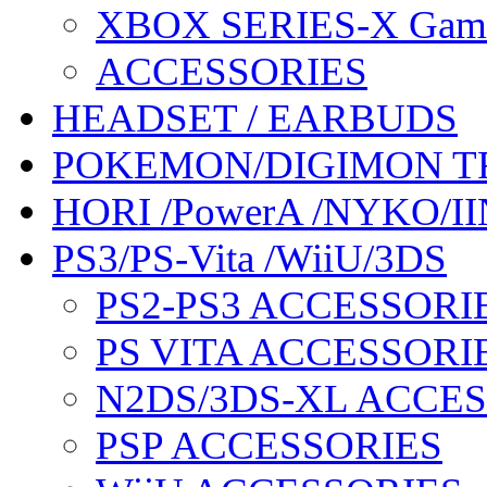
XBOX SERIES-X Gam
ACCESSORIES
HEADSET / EARBUDS
POKEMON/DIGIMON T
HORI /PowerA /NYKO/II
PS3/PS-Vita /WiiU/3DS
PS2-PS3 ACCESSORI
PS VITA ACCESSORI
N2DS/3DS-XL ACCE
PSP ACCESSORIES