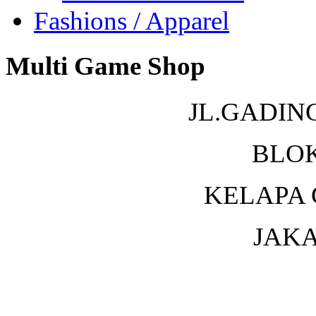
Fashions / Apparel
Multi Game Shop
JL.GADIN
BLOK
KELAPA 
JAKA