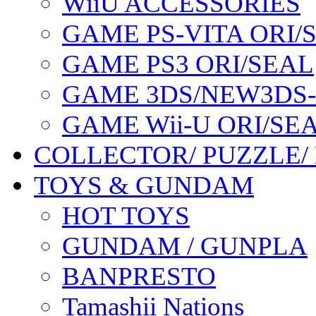
WiiU ACCESSORIES
GAME PS-VITA ORI/
GAME PS3 ORI/SEAL
GAME 3DS/NEW3DS
GAME Wii-U ORI/SE
COLLECTOR/ PUZZLE/
TOYS & GUNDAM
HOT TOYS
GUNDAM / GUNPLA
BANPRESTO
Tamashii Nations