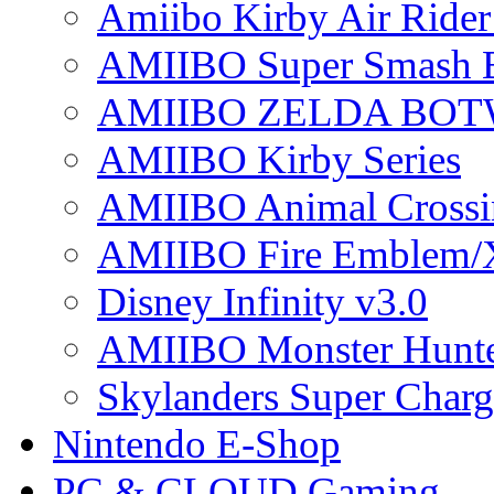
Amiibo Kirby Air Ride
AMIIBO Super Smash B
AMIIBO ZELDA BOTW
AMIIBO Kirby Series
AMIIBO Animal Crossi
AMIIBO Fire Emblem/
Disney Infinity v3.0
AMIIBO Monster Hunte
Skylanders Super Charge
Nintendo E-Shop
PC & CLOUD Gaming