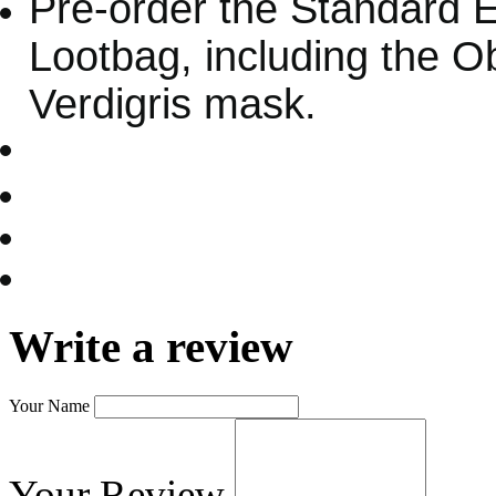
Pre-order the Standard Ed
Lootbag, including the O
Verdigris mask.
Write a review
Your Name
Your Review