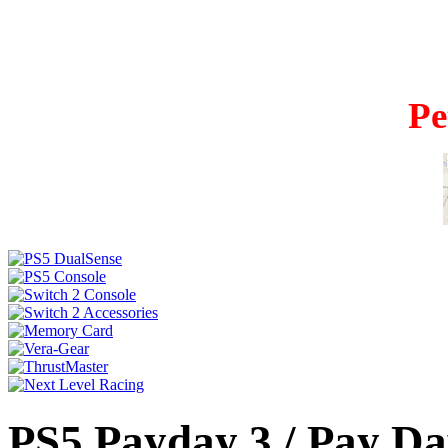
Pe
PS5 Payday 3 / Pay Da