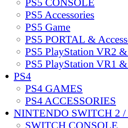
PS5 CONSOLE
PS5 Accessories
PS5 Game
PS5 PORTAL & Accesso
PS5 PlayStation VR2 
PS5 PlayStation VR1 
PS4
PS4 GAMES
PS4 ACCESSORIES
NINTENDO SWITCH 2 
SWITCH CONSOLE