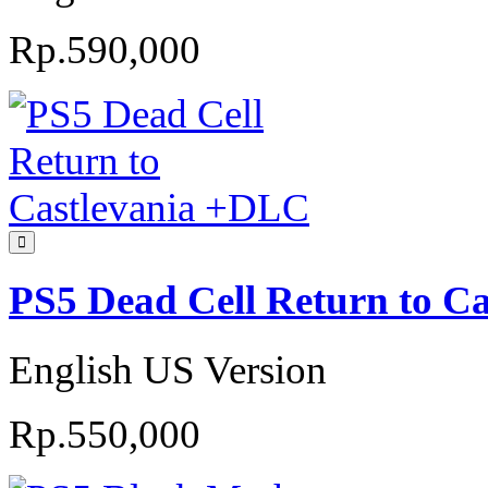
Rp.590,000
PS5 Dead Cell Return to C
English US Version
Rp.550,000