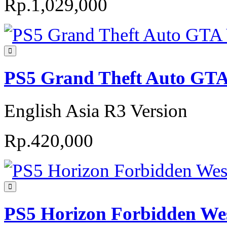
Rp.1,029,000
PS5 Grand Theft Auto GTA 
English Asia R3 Version
Rp.420,000
PS5 Horizon Forbidden Wes