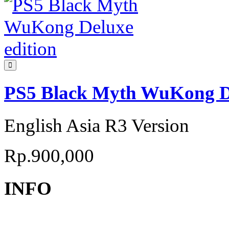
PS5 Black Myth WuKong De
English Asia R3 Version
Rp.900,000
INFO