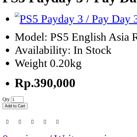
Model: PS5 English Asia 
Availability: In Stock
Weight 0.20kg
Rp.390,000
Qty
Add to Cart