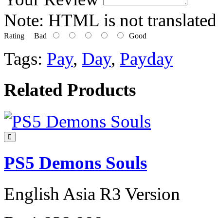
Note:
HTML is not translated
Rating
Bad
Good
Tags:
Pay
,
Day
,
Payday
Related Products
PS5 Demons Souls
English Asia R3 Version