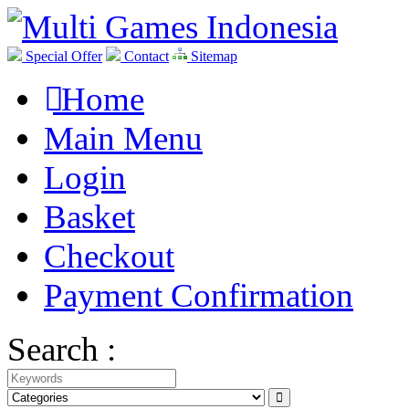
Special Offer
Contact
Sitemap
Home
Main Menu
Login
Basket
Checkout
Payment Confirmation
Search :