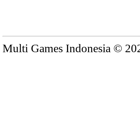
Multi Games Indonesia © 20