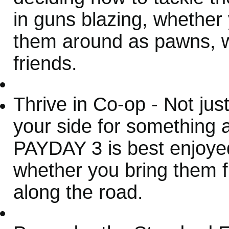
in guns blazing, whether
them around as pawns, wh
friends.
Thrive in Co-op - Not jus
your side for something a
PAYDAY 3 is best enjoyed
whether you bring them 
along the road.