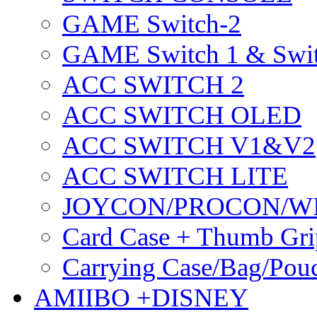
GAME Switch-2
GAME Switch 1 & Swit
ACC SWITCH 2
ACC SWITCH OLED
ACC SWITCH V1&V2
ACC SWITCH LITE
JOYCON/PROCON/W
Card Case + Thumb Gri
Carrying Case/Bag/Pou
AMIIBO +DISNEY