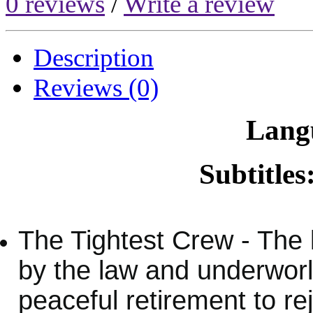
0 reviews
/
Write a review
Description
Reviews (0)
Lang
Subtitles
The Tightest Crew - The
by the law and underworld
peaceful retirement to re