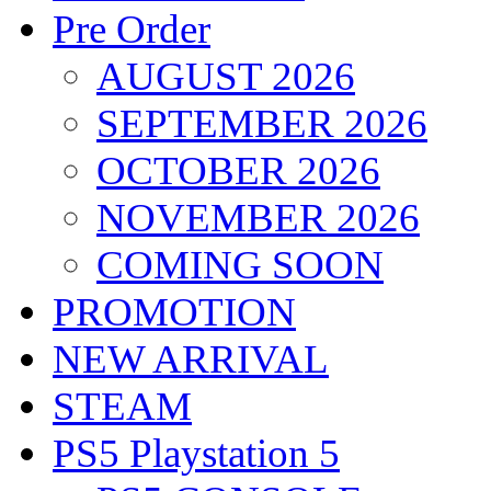
Pre Order
AUGUST 2026
SEPTEMBER 2026
OCTOBER 2026
NOVEMBER 2026
COMING SOON
PROMOTION
NEW ARRIVAL
STEAM
PS5 Playstation 5