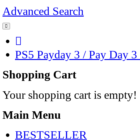
Advanced Search
PS5 Payday 3 / Pay Day 3
Shopping Cart
Your shopping cart is empty!
Main Menu
BESTSELLER