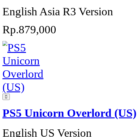
English Asia R3 Version
Rp.879,000
PS5 Unicorn Overlord (US)
English US Version