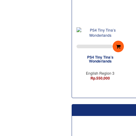
PS4 Tiny Tina’s
Wonderlands
English Region 3
Rp.550,000