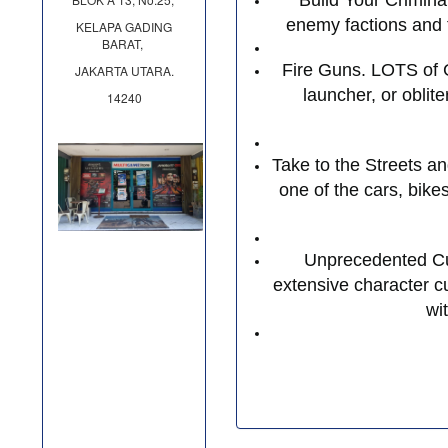
Build Your Crimina
enemy factions and t
KELAPA GADING
BARAT,
Fire Guns. LOTS of G
JAKARTA UTARA.
launcher, or oblit
14240
Take to the Streets a
one of the cars, bike
Unprecedented Cus
extensive character cu
wi