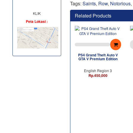
Tags:
Saints
,
Row
,
Notorious
,
KLIK
Related Products
Peta Lokasi :
PS4 Grand Theft Auto V
GTA V Premium Edition
English Region 3
Rp.450,000