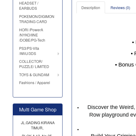
HEADSET /
Description
Reviews (0)
EARBUDS
POKEMON/DIGIMON
TRADING CARD
HORI /PowerA
/NYKO/IINE
/DOBE/PG-Tech
•
PS3/PS-Vita
• 
/WiiU/3DS
COLLECTOR/
• Bonus 
PUZZLE/ LIMITED
TOYS & GUNDAM
Fashions / Apparel
Discover the Weird, 
Multi Game Shop
Row playground ever
JL.GADING KIRANA
TIMUR,
BLOK A 13, No.25,