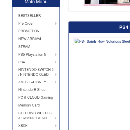
Main Menu
BESTSELLER
Pre Order
PS4 
PROMOTION
NEW ARRIVAL
STEAM
PS5 Playstation 5
PS4
NINTENDO SWITCH 2
/ NINTENDO OLED
AMIIBO +DISNEY
Nintendo E-Shop
PC & CLOUD Gaming
Memory Card
STEERING WHEELS
& GAMING CHAIR
XBOX