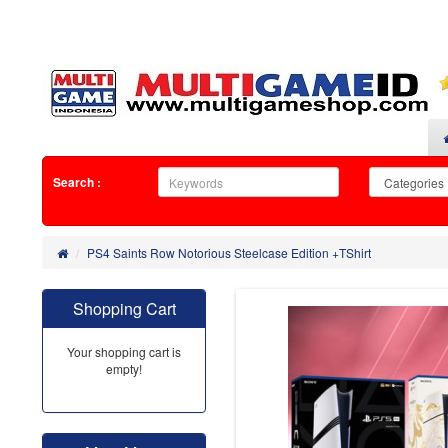
Search :
PS4 Saints Row Notorious Steelcase Edition +TShirt
Shopping Cart
Your shopping cart is
empty!