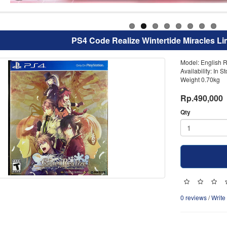
PS4 Code Realize Wintertide Miracles Li
Model: English R
Availability: In S
Weight 0.70kg
Rp.490,000
Qty
0 reviews
/
Write