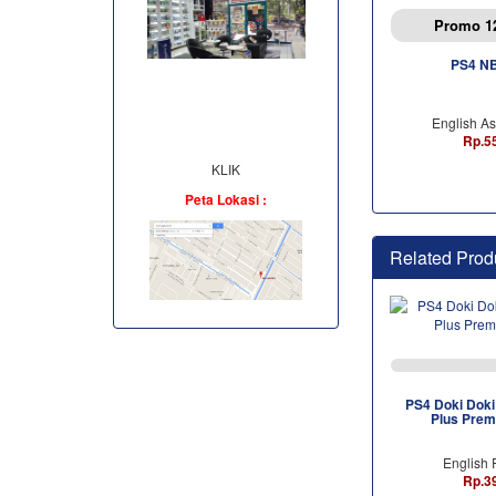
Promo 1
PS4 N
English As
Rp.5
KLIK
Peta Lokasi :
Related Prod
PS4 Doki Doki 
Plus Prem
English 
Rp.3