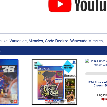
alize
,
Wintertide
,
Miracles
,
Code Realize
,
Wintertide Miracles
,
L
ts
PS4 Prince of
Crown +D
Englis
Rp.5