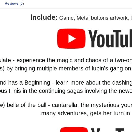
Reviews (0)
Include:
Game, Metal buttons artwork, 
ulate - experience the magic and chaos of a two-o
s) by bringing multiple members of lupin's gang on
nd has a Beginning - learn more about the dashing
us Finis in the continuing sagas involving the new
) belle of the ball - cantarella, the mysterious yo
many adventures, gets her turn in t