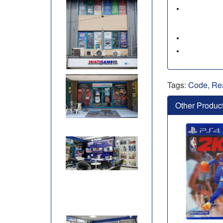
Tags:
Code
,
Re
Other Produc