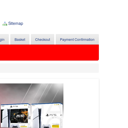
Sitemap
gin
Basket
Checkout
Payment Confirmation