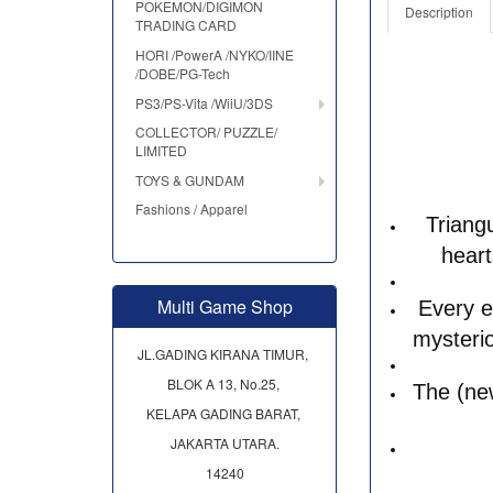
POKEMON/DIGIMON
Description
TRADING CARD
HORI /PowerA /NYKO/IINE
/DOBE/PG-Tech
PS3/PS-Vita /WiiU/3DS
COLLECTOR/ PUZZLE/
LIMITED
TOYS & GUNDAM
Fashions / Apparel
Triang
heart
Multi Game Shop
Every e
mysterio
JL.GADING KIRANA TIMUR,
BLOK A 13, No.25,
The (new
KELAPA GADING BARAT,
JAKARTA UTARA.
14240