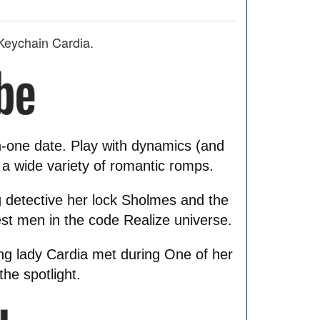
Keychain Cardia.
n-one date. Play with dynamics (and
 a wide variety of romantic romps.
 detective her lock Sholmes and the
est men in the code Realize universe.
ung lady Cardia met during One of her
he spotlight.