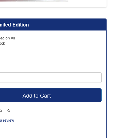
mited Edition
egion All
tock
Add to Cart
 a review