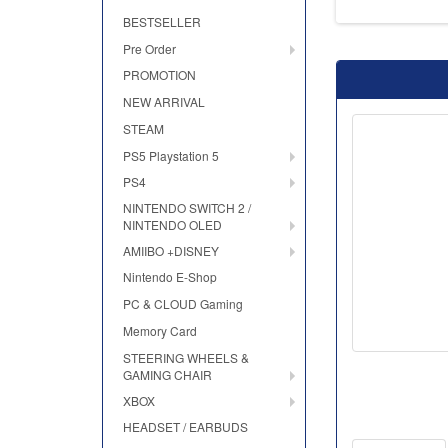
BESTSELLER
Pre Order
PROMOTION
NEW ARRIVAL
STEAM
PS5 Playstation 5
PS4
NINTENDO SWITCH 2 /
NINTENDO OLED
AMIIBO +DISNEY
Nintendo E-Shop
PC & CLOUD Gaming
Memory Card
STEERING WHEELS &
GAMING CHAIR
XBOX
HEADSET / EARBUDS