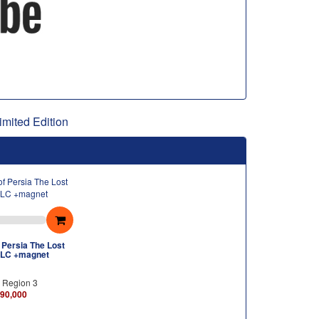
imited Edition
 Persia The Lost
LC +magnet
h Region 3
90,000