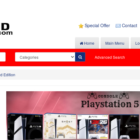
Special Offer
Contact
Home
Main Menu
Lo
Advanced Search
d Edition