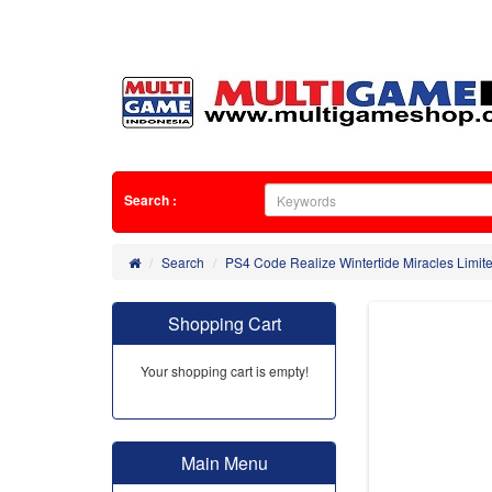
Search :
Search
PS4 Code Realize Wintertide Miracles Limite
Shopping Cart
Your shopping cart is empty!
Main Menu