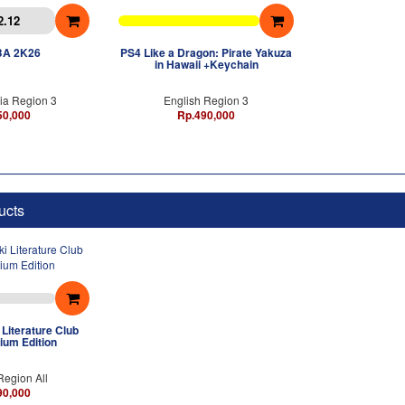
2.12
BA 2K26
PS4 Like a Dragon: Pirate Yakuza
in Hawaii +Keychain
ia Region 3
English Region 3
50,000
Rp.490,000
ucts
Literature Club
ium Edition
Region All
90,000