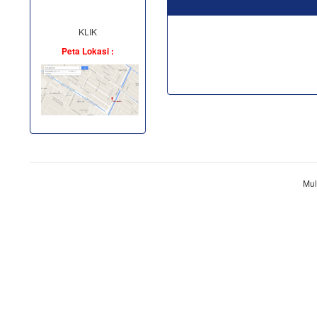
KLIK
Peta Lokasi :
Mul