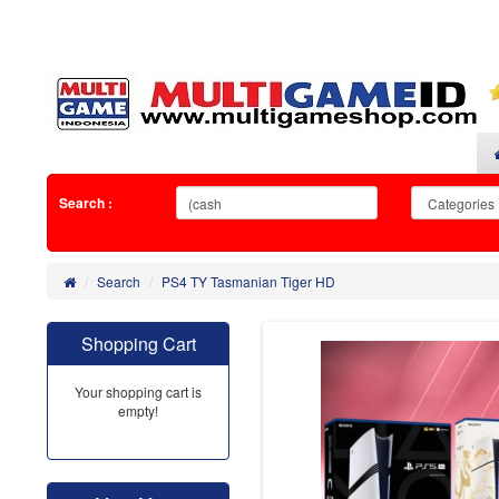
Search :
Search
PS4 TY Tasmanian Tiger HD
Shopping Cart
Your shopping cart is
empty!