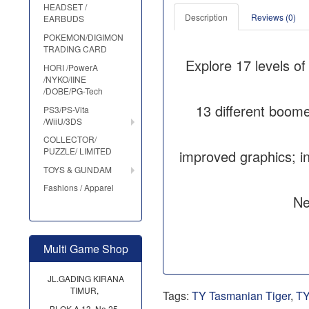
HEADSET /
Description
Reviews (0)
EARBUDS
POKEMON/DIGIMON
TRADING CARD
Explore 17 levels of
HORI /PowerA
/NYKO/IINE
/DOBE/PG-Tech
13 different boome
PS3/PS-Vita
/WiiU/3DS
COLLECTOR/
PUZZLE/ LIMITED
improved graphics; i
TOYS & GUNDAM
Fashions / Apparel
Ne
Multi Game Shop
JL.GADING KIRANA
TIMUR,
Tags:
TY Tasmanian Tiger
,
TY
BLOK A 13, No.25,