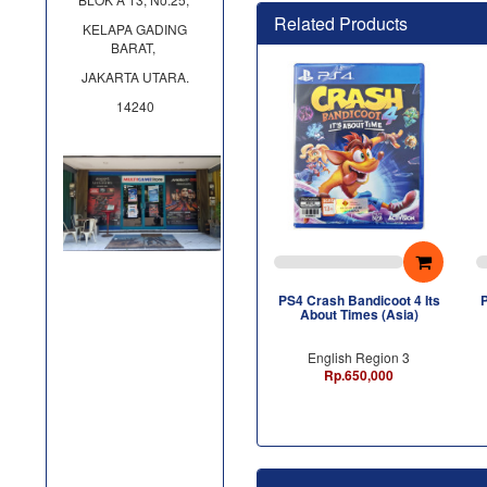
Related Products
KELAPA GADING
BARAT,
JAKARTA UTARA.
14240
PS4 Crash Bandicoot 4 Its
P
About Times (Asia)
English Region 3
Rp.650,000