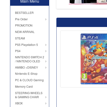
Main Menu
BESTSELLER
Pre Order
PROMOTION
NEW ARRIVAL
STEAM
PS5 Playstation 5
PS4
NINTENDO SWITCH 2
/ NINTENDO OLED
AMIIBO +DISNEY
Nintendo E-Shop
PC & CLOUD Gaming
Memory Card
STEERING WHEELS
& GAMING CHAIR
XBOX