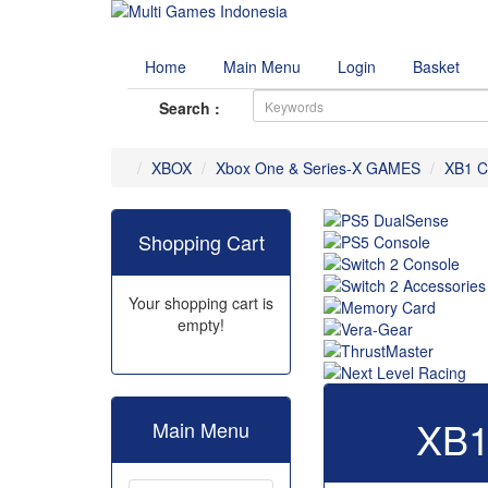
Home
Main Menu
Login
Basket
Search :
XBOX
Xbox One & Series-X GAMES
XB1 C
Shopping Cart
Your shopping cart is
empty!
XB1
Main Menu