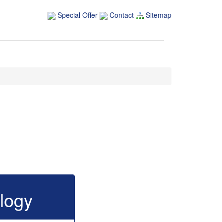
Special Offer
Contact
Sitemap
logy