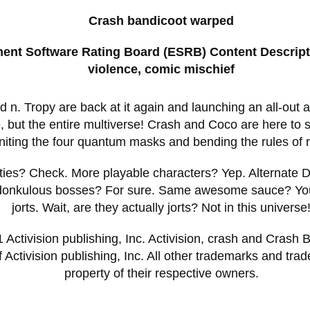
Crash bandicoot warped
ment Software Rating Board (ESRB) Content Descript
violence, comic mischief
 n. Tropy are back at it again and launching an all-out a
e, but the entire multiverse! Crash and Coco are here to 
niting the four quantum masks and bending the rules of re
ities? Check. More playable characters? Yep. Alternate
idonkulous bosses? For sure. Same awesome sauce? You
jorts. Wait, are they actually jorts? Not in this universe
Activision publishing, Inc. Activision, crash and Crash 
 Activision publishing, Inc. All other trademarks and tra
property of their respective owners.