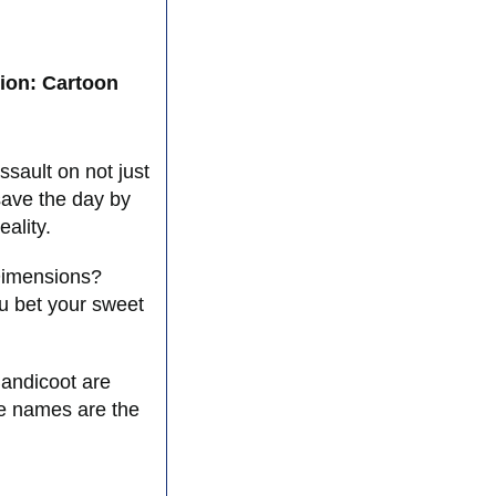
ion: Cartoon
ssault on not just
save the day by
ality.
 Dimensions?
 bet your sweet
!
Bandicoot are
de names are the