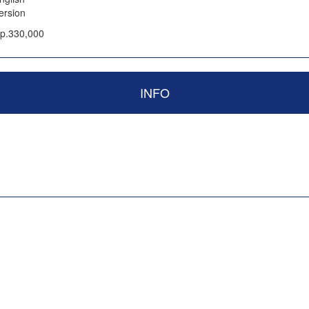
ersion
p.330,000
INFO