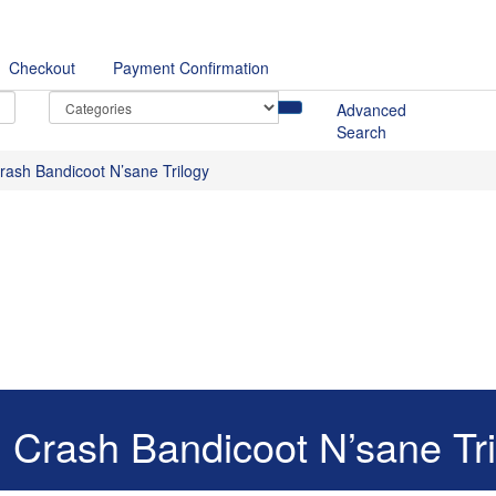
Checkout
Payment Confirmation
Advanced
Search
rash Bandicoot N’sane Trilogy
 Crash Bandicoot N’sane Tri