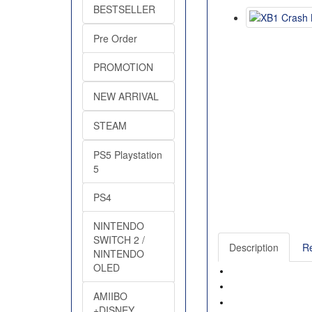
BESTSELLER
Pre Order
PROMOTION
NEW ARRIVAL
STEAM
PS5 Playstation
5
PS4
NINTENDO
SWITCH 2 /
Description
Re
NINTENDO
OLED
AMIIBO
+DISNEY