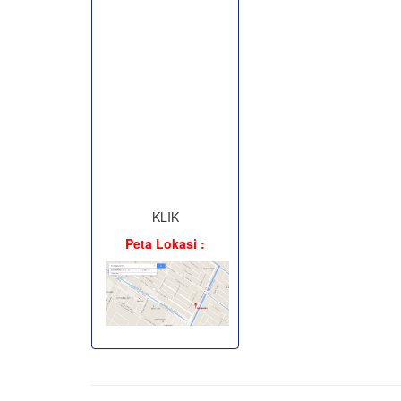
KLIK
Peta Lokasi :