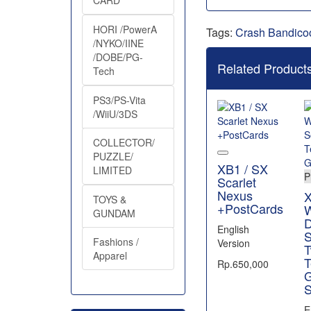
CARD
HORI /PowerA
Tags:
Crash Bandico
/NYKO/IINE
/DOBE/PG-
Related Product
Tech
PS3/PS-Vita
/WiiU/3DS
COLLECTOR/
PUZZLE/
XB1 / SX
LIMITED
P
Scarlet
Nexus
X
TOYS &
+PostCards
W
GUNDAM
D
English
S
Fashions /
Version
T
Apparel
T
Rp.650,000
S
E