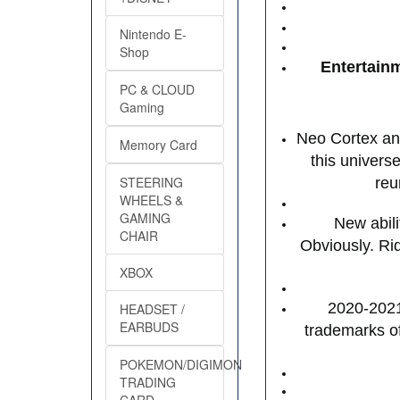
Nintendo E-
Shop
Entertain
PC & CLOUD
Gaming
Neo Cortex and
Memory Card
this univers
STEERING
reu
WHEELS &
GAMING
New abil
CHAIR
Obviously. R
XBOX
2020-2021 
HEADSET /
EARBUDS
trademarks of
POKEMON/DIGIMON
TRADING