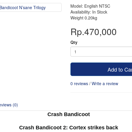
Model: English NTSC
Availability: In Stock
Weight 0.20kg
Rp.470,000
Qty
Add to Ca
0 reviews
/
Write a review
views (0)
Crash Bandicoot
Crash Bandicoot 2: Cortex strikes back