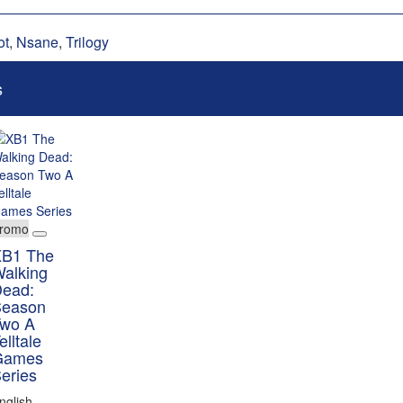
ot
,
Nsane
,
Trilogy
s
romo
B1 The
alking
ead:
eason
wo A
elltale
Games
eries
nglish