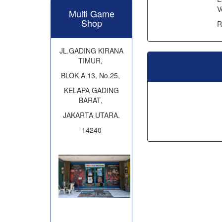
V
Multi Game
Shop
R
JL.GADING KIRANA
TIMUR,
BLOK A 13, No.25,
KELAPA GADING
BARAT,
JAKARTA UTARA.
14240