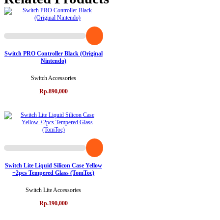
Switch PRO Controller Black (Original
Nintendo)
Switch Accessories
Rp.890,000
Switch Lite Liquid Silicon Case Yellow
+2pcs Tempered Glass (TomToc)
Switch Lite Accessories
Rp.190,000