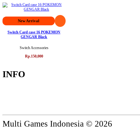
New Arrival
Switch Card case 16 POKEMON
GENGAR Black
Switch Accessories
Rp.150,000
INFO
Multi Games Indonesia © 2026