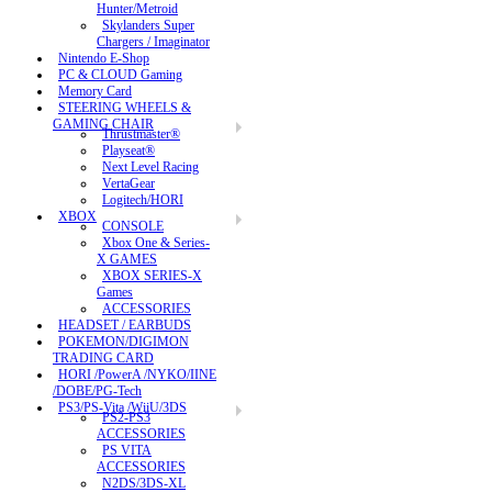
Hunter/Metroid
Skylanders Super
Chargers / Imaginator
Nintendo E-Shop
PC & CLOUD Gaming
Memory Card
STEERING WHEELS &
GAMING CHAIR
Thrustmaster®
Playseat®
Next Level Racing
VertaGear
Logitech/HORI
XBOX
CONSOLE
Xbox One & Series-
X GAMES
XBOX SERIES-X
Games
ACCESSORIES
HEADSET / EARBUDS
POKEMON/DIGIMON
TRADING CARD
HORI /PowerA /NYKO/IINE
/DOBE/PG-Tech
PS3/PS-Vita /WiiU/3DS
PS2-PS3
ACCESSORIES
PS VITA
ACCESSORIES
N2DS/3DS-XL