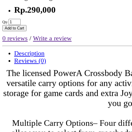
Rp.290,000
Qty
Add to Cart
0 reviews
/
Write a review
Description
Reviews (0)
The licensed PowerA Crossbody Ba
versatile carry options for any acti
storage for game cards and extra J
you go
Multiple Carry Options– Four diffe