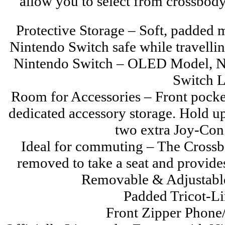
allow you to select from crossbody,
Protective Storage – Soft, padded
Nintendo Switch safe while travelli
Nintendo Switch – OLED Model, N
Switch L
Room for Accessories – Front pocket 
dedicated accessory storage. Hold up
two extra Joy-Con 
Ideal for commuting – The Crossb
removed to take a seat and provide
Removable & Adjustabl
Padded Tricot-L
Front Zipper Phone