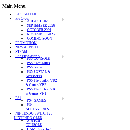
Main Menu
BESTSELLER
Pre Order
AUGUST 2026
SEPTEMBER 2026
OCTOBER 2026
NOVEMBER 2026
COMING SOON
PROMOTION
NEW ARRIVAL
STEAM
PS5 Playstation 5
PS5 CONSOLE
PS5 Accessories
PS5 Game
PS5 PORTAL &
Accessories
PS5 PlayStation VR2
& Games VR2
PS5 PlayStation VR1
& Games VR1
PS4
PS4 GAMES
PS4
ACCESSORIES
NINTENDO SWITCH 2 /
NINTENDO OLED
SWITCH
CONSOLE
GAME Switch-2