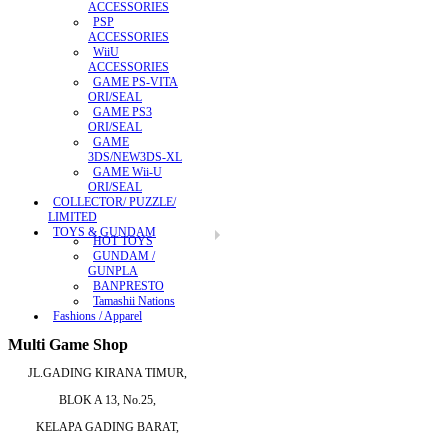
ACCESSORIES
PSP
ACCESSORIES
WiiU
ACCESSORIES
GAME PS-VITA
ORI/SEAL
GAME PS3
ORI/SEAL
GAME
3DS/NEW3DS-XL
GAME Wii-U
ORI/SEAL
COLLECTOR/ PUZZLE/
LIMITED
TOYS & GUNDAM
HOT TOYS
GUNDAM /
GUNPLA
BANPRESTO
Tamashii Nations
Fashions / Apparel
Multi Game Shop
JL.GADING KIRANA TIMUR,
BLOK A 13, No.25,
KELAPA GADING BARAT,