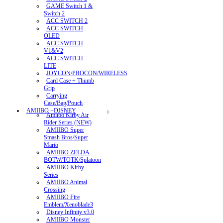
GAME Switch 1 &
Switch 2
ACC SWITCH 2
ACC SWITCH
OLED
ACC SWITCH
V1&V2
ACC SWITCH
LITE
JOYCON/PROCON/WIRELESS
Card Case + Thumb
Grip
Carrying
Case/Bag/Pouch
AMIIBO +DISNEY
Amiibo Kirby Air
Rider Series (NEW)
AMIIBO Super
Smash Bros/Super
Mario
AMIIBO ZELDA
BOTW/TOTK/Splatoon
AMIIBO Kirby
Series
AMIIBO Animal
Crossing
AMIIBO Fire
Emblem/Xenoblade3
Disney Infinity v3.0
AMIIBO Monster