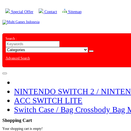
Special Offer
Contact
Sitemap
Search :
Advanced Search
NINTENDO SWITCH 2 / NINTE
ACC SWITCH LITE
Switch Case / Bag Crossbody Bag 
Shopping Cart
Your shopping cart is empty!