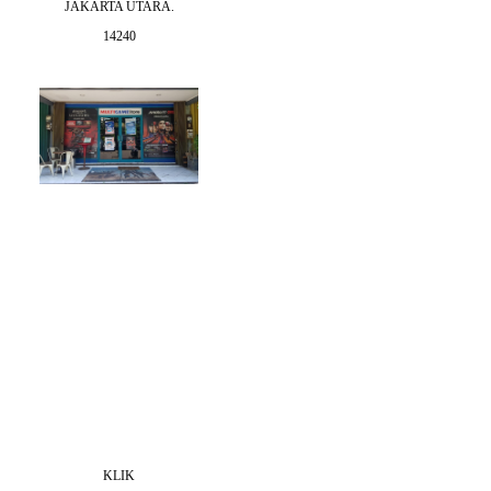
JAKARTA UTARA.
14240
KLIK