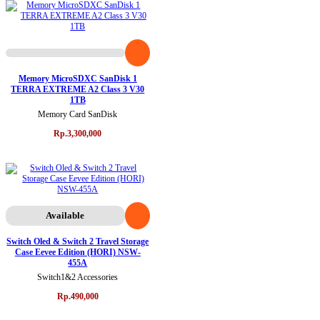
Memory MicroSDXC SanDisk 1
TERRA EXTREME A2 Class 3 V30
1TB
Memory Card SanDisk
Rp.3,300,000
Available
Switch Oled & Switch 2 Travel Storage
Case Eevee Edition (HORI) NSW-
455A
Switch1&2 Accessories
Rp.490,000