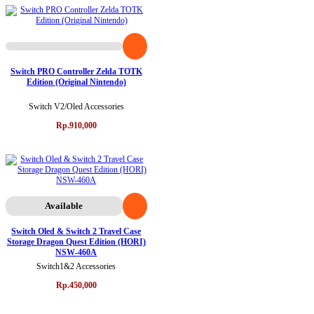
Switch PRO Controller Zelda TOTK
Edition (Original Nintendo)
Switch V2/Oled Accessories
Rp.910,000
Available
Switch Oled & Switch 2 Travel Case
Storage Dragon Quest Edition (HORI)
NSW-460A
Switch1&2 Accessories
Rp.450,000