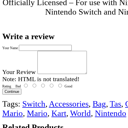
Officially Licensed – For use with
Nintendo Switch and Ni
Write a review
Your Name
Your Review
Note:
HTML is not translated!
Rating
Bad
Good
Continue
Tags:
Switch
,
Accessories
,
Bag
,
Tas
,
Mario
,
Mario
,
Kart
,
World
,
Nintendo
Related Products