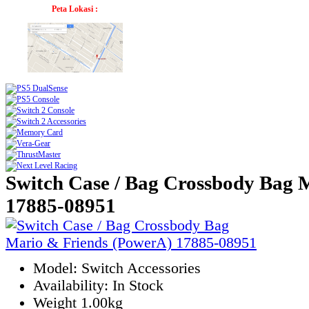
Peta Lokasi :
Switch Case / Bag Crossbody Bag 
17885-08951
Model: Switch Accessories
Availability: In Stock
Weight 1.00kg