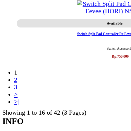
Available
Switch Split Pad Controller Fit E
Switch Accessori
Rp.750,000
1
2
3
>
>|
Showing 1 to 16 of 42 (3 Pages)
INFO