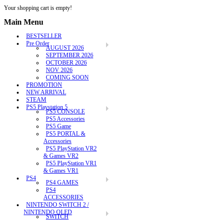
Your shopping cart is empty!
Main Menu
BESTSELLER
Pre Order
AUGUST 2026
SEPTEMBER 2026
OCTOBER 2026
NOV 2026
COMING SOON
PROMOTION
NEW ARRIVAL
STEAM
PS5 Playstation 5
PS5 CONSOLE
PS5 Accessories
PS5 Game
PS5 PORTAL &
Accessories
PS5 PlayStation VR2
& Games VR2
PS5 PlayStation VR1
& Games VR1
PS4
PS4 GAMES
PS4
ACCESSORIES
NINTENDO SWITCH 2 /
NINTENDO OLED
SWITCH