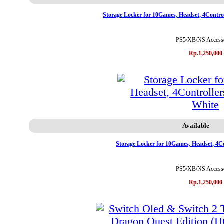
Storage Locker for 10Games, Headset, 4Contr
PS5/XB/NS Accesso
Rp.1,250,000
Available
Storage Locker for 10Games, Headset, 4
PS5/XB/NS Accesso
Rp.1,250,000