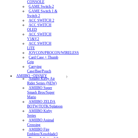
CONSOLE
GAME Switch-2
GAME Switch 1 &
Switch 2
ACC SWITCH 2
ACC SWITCH
OLED
ACC SWITCH
V1&V2
ACC SWITCH
LITE
JOYCON/PROCON/WIRELESS
Card Case + Thumb
Grip
Carrying
Case/Bag/Pouch
AMIIBO +DISNEY
Amiibo Kirby Air
Rider Series (NEW)
AMIIBO Super
Smash Bros/Super
Mario
AMIIBO ZELDA
BOTW/TOTK/Splatoon
AMIIBO Kirby
Series
AMIIBO Animal
Crossing
AMIIBO Fire
Emblem/Xenoblade3