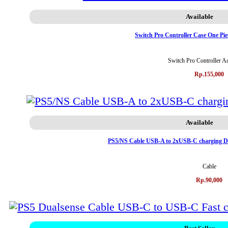
Available
Switch Pro Controller Case One Pi
Switch Pro Controller A
Rp.155,000
Available
PS5/NS Cable USB-A to 2xUSB-C charging Da
Cable
Rp.90,000