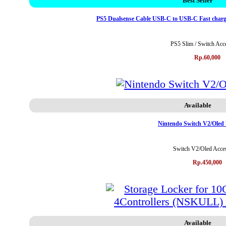
Best Seller
PS5 Dualsense Cable USB-C to USB-C Fast charg
PS5 Slim / Switch Acc
Rp.60,000
Available
Nintendo Switch V2/Oled
Switch V2/Oled Acces
Rp.450,000
Available