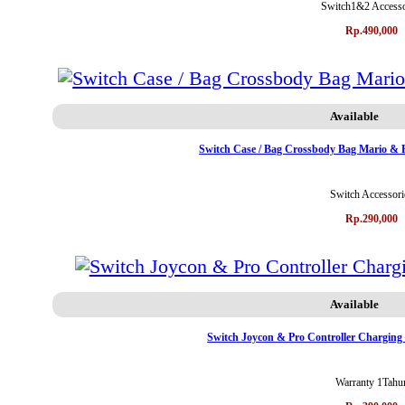
Switch1&2 Accesso
Rp.490,000
Available
Switch Case / Bag Crossbody Bag Mario & 
Switch Accessori
Rp.290,000
Available
Switch Joycon & Pro Controller Chargin
Warranty 1Tahu