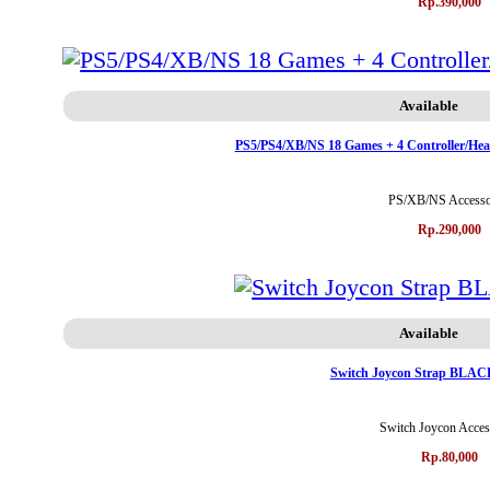
Rp.390,000
Available
PS5/PS4/XB/NS 18 Games + 4 Controller/Hea
PS/XB/NS Accesso
Rp.290,000
Available
Switch Joycon Strap BLAC
Switch Joycon Acces
Rp.80,000