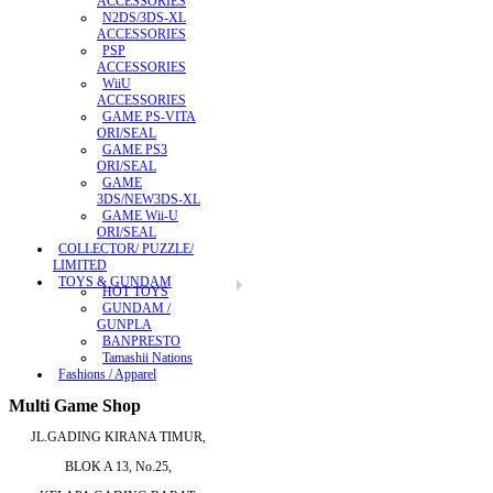
ACCESSORIES
N2DS/3DS-XL
ACCESSORIES
PSP
ACCESSORIES
WiiU
ACCESSORIES
GAME PS-VITA
ORI/SEAL
GAME PS3
ORI/SEAL
GAME
3DS/NEW3DS-XL
GAME Wii-U
ORI/SEAL
COLLECTOR/ PUZZLE/
LIMITED
TOYS & GUNDAM
HOT TOYS
GUNDAM /
GUNPLA
BANPRESTO
Tamashii Nations
Fashions / Apparel
Multi Game Shop
JL.GADING KIRANA TIMUR,
BLOK A 13, No.25,