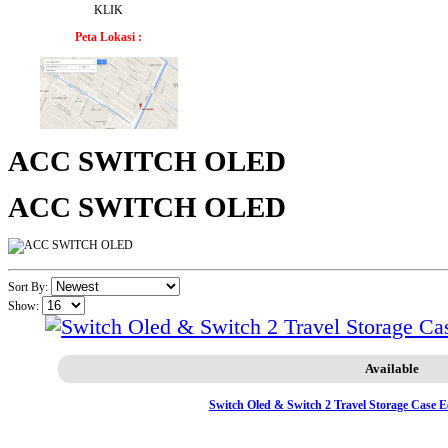
KLIK
Peta Lokasi :
ACC SWITCH OLED
ACC SWITCH OLED
Sort By:
Show:
Available
Switch Oled & Switch 2 Travel Storage Case