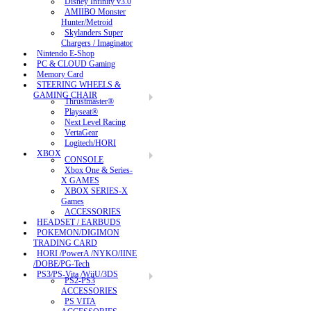
Disney Infinity v3.0
AMIIBO Monster
Hunter/Metroid
Skylanders Super
Chargers / Imaginator
Nintendo E-Shop
PC & CLOUD Gaming
Memory Card
STEERING WHEELS &
GAMING CHAIR
Thrustmaster®
Playseat®
Next Level Racing
VertaGear
Logitech/HORI
XBOX
CONSOLE
Xbox One & Series-
X GAMES
XBOX SERIES-X
Games
ACCESSORIES
HEADSET / EARBUDS
POKEMON/DIGIMON
TRADING CARD
HORI /PowerA /NYKO/IINE
/DOBE/PG-Tech
PS3/PS-Vita /WiiU/3DS
PS2-PS3
ACCESSORIES
PS VITA