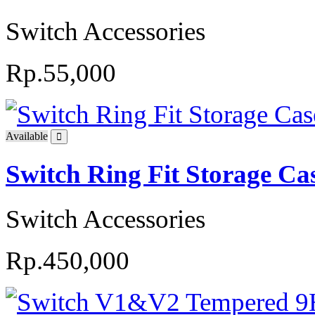
Switch Accessories
Rp.55,000
Available
Switch Ring Fit Storage Ca
Switch Accessories
Rp.450,000