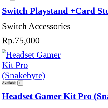
Switch Playstand +Card 
Switch Accessories
Rp.75,000
Available
Headset Gamer Kit Pro (Sn