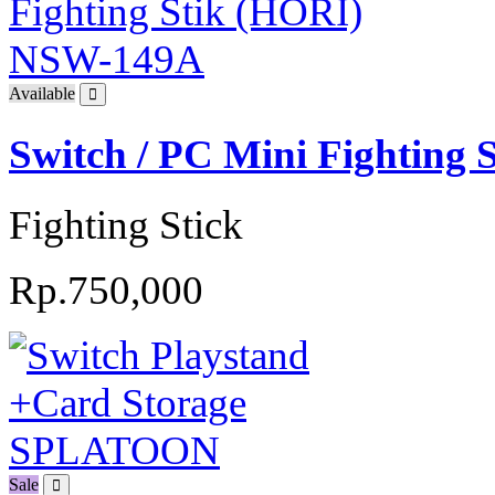
Available
Switch / PC Mini Fighting
Fighting Stick
Rp.750,000
Sale