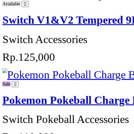
Available
Switch V1&V2 Tempered 9H
Switch Accessories
Rp.125,000
Sale
Pokemon Pokeball Charge 
Switch Pokeball Accessories