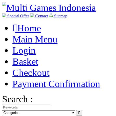
Special Offer
Contact
Sitemap
Home
Main Menu
Login
Basket
Checkout
Payment Confirmation
Search :