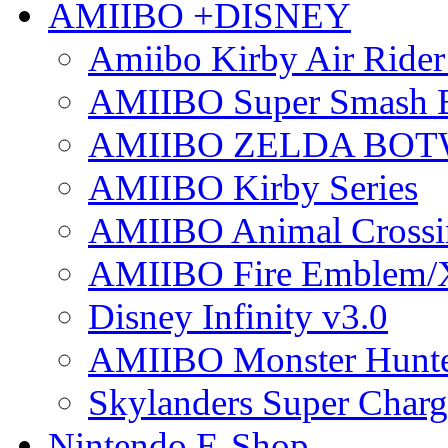
AMIIBO +DISNEY
Amiibo Kirby Air Ride
AMIIBO Super Smash B
AMIIBO ZELDA BOTW
AMIIBO Kirby Series
AMIIBO Animal Crossi
AMIIBO Fire Emblem/
Disney Infinity v3.0
AMIIBO Monster Hunte
Skylanders Super Charge
Nintendo E-Shop