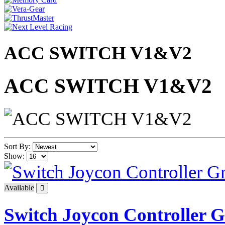
ACC SWITCH V1&V2
ACC SWITCH V1&V2
Sort By:
Show:
Available
Switch Joycon Controller 