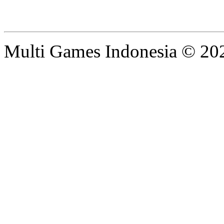
Multi Games Indonesia © 20