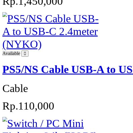
Rp.1,450,000
Available
PS5/NS Cable USB-A to U
Cable
Rp.110,000