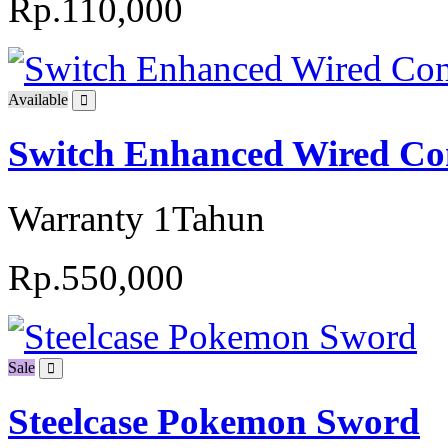
Rp.110,000
Available
Switch Enhanced Wired Con
Warranty 1Tahun
Rp.550,000
Sale
Steelcase Pokemon Sword