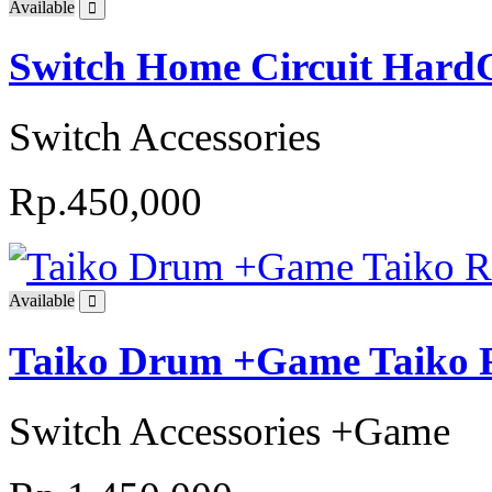
Available
Switch Home Circuit Hard
Switch Accessories
Rp.450,000
Available
Taiko Drum +Game Taiko R
Switch Accessories +Game