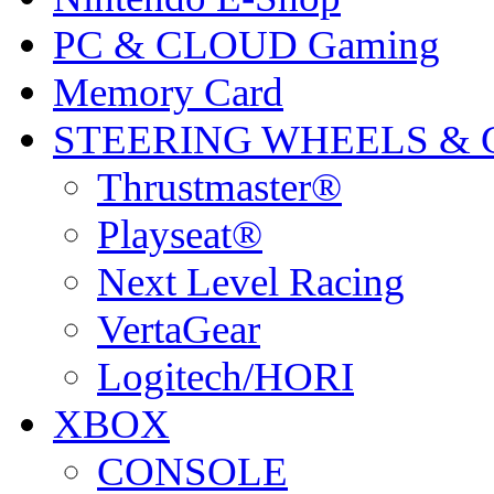
PC & CLOUD Gaming
Memory Card
STEERING WHEELS & 
Thrustmaster®
Playseat®
Next Level Racing
VertaGear
Logitech/HORI
XBOX
CONSOLE