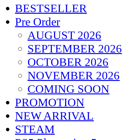
BESTSELLER
Pre Order
AUGUST 2026
SEPTEMBER 2026
OCTOBER 2026
NOVEMBER 2026
COMING SOON
PROMOTION
NEW ARRIVAL
STEAM