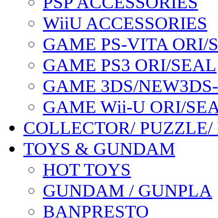
PSP ACCESSORIES
WiiU ACCESSORIES
GAME PS-VITA ORI/
GAME PS3 ORI/SEAL
GAME 3DS/NEW3DS
GAME Wii-U ORI/SE
COLLECTOR/ PUZZLE/
TOYS & GUNDAM
HOT TOYS
GUNDAM / GUNPLA
BANPRESTO