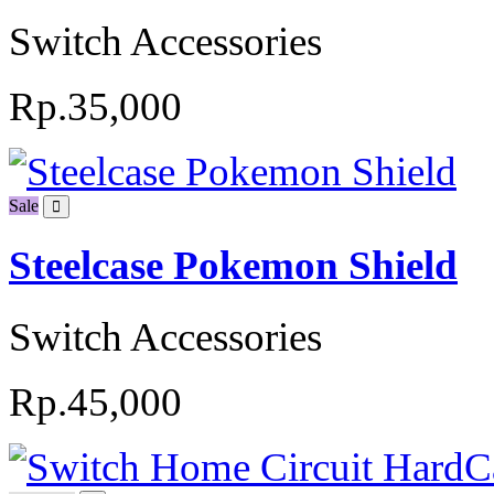
Switch Accessories
Rp.35,000
Sale
Steelcase Pokemon Shield
Switch Accessories
Rp.45,000