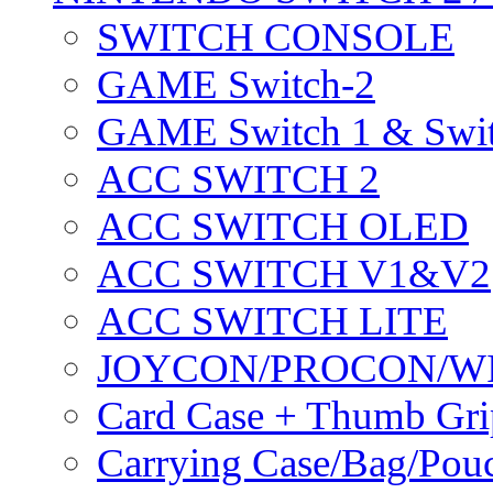
SWITCH CONSOLE
GAME Switch-2
GAME Switch 1 & Swit
ACC SWITCH 2
ACC SWITCH OLED
ACC SWITCH V1&V2
ACC SWITCH LITE
JOYCON/PROCON/W
Card Case + Thumb Gri
Carrying Case/Bag/Pou