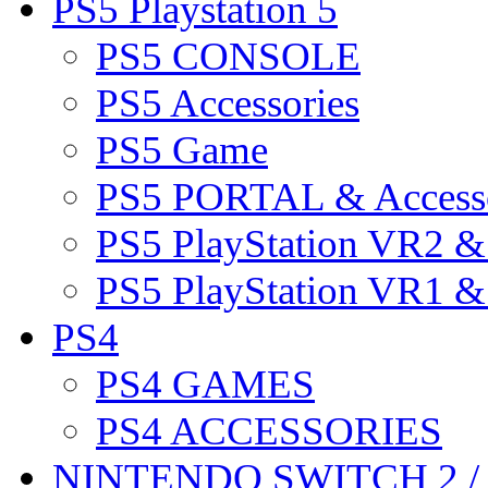
PS5 Playstation 5
PS5 CONSOLE
PS5 Accessories
PS5 Game
PS5 PORTAL & Accesso
PS5 PlayStation VR2 
PS5 PlayStation VR1 
PS4
PS4 GAMES
PS4 ACCESSORIES
NINTENDO SWITCH 2 