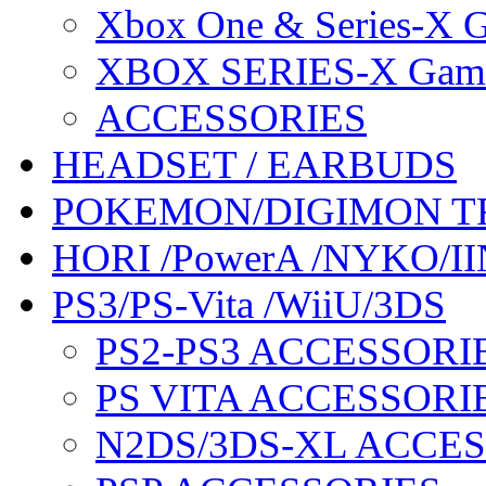
Xbox One & Series-X
XBOX SERIES-X Gam
ACCESSORIES
HEADSET / EARBUDS
POKEMON/DIGIMON T
HORI /PowerA /NYKO/II
PS3/PS-Vita /WiiU/3DS
PS2-PS3 ACCESSORI
PS VITA ACCESSORI
N2DS/3DS-XL ACCE