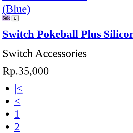
Sale
Switch Pokeball Plus Silicon
Switch Accessories
Rp.35,000
|<
<
1
2