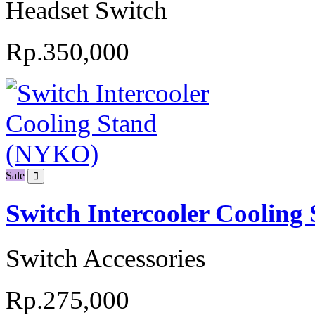
Headset Switch
Rp.350,000
Sale
Switch Intercooler Coolin
Switch Accessories
Rp.275,000