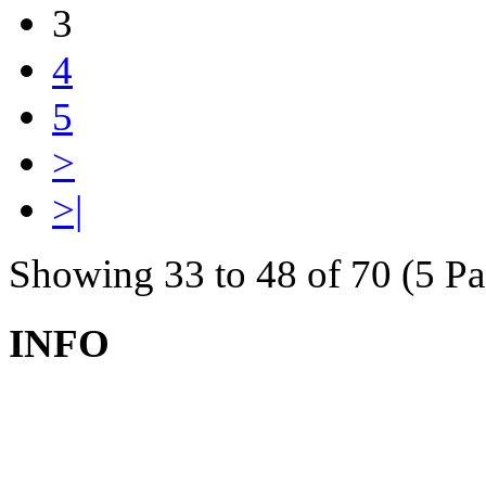
3
4
5
>
>|
Showing 33 to 48 of 70 (5 Pa
INFO