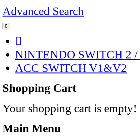
Advanced Search
NINTENDO SWITCH 2 
ACC SWITCH V1&V2
Shopping Cart
Your shopping cart is empty!
Main Menu