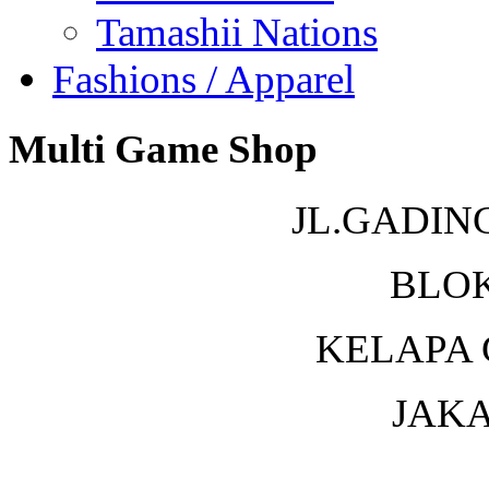
Tamashii Nations
Fashions / Apparel
Multi Game Shop
JL.GADIN
BLOK
KELAPA 
JAKA