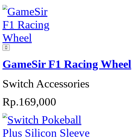
GameSir F1 Racing Wheel
Switch Accessories
Rp.169,000