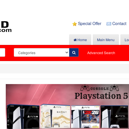
Special Offer
Contact
Home
Main Menu
Lo
Advanced Search