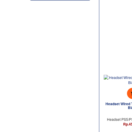
Headset Wired 
Bl
Headset PS5/
Rp.4