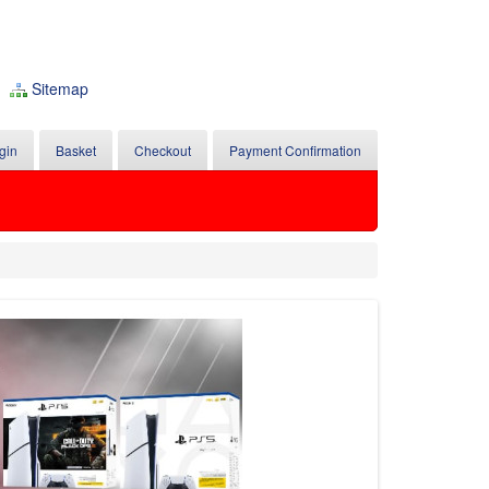
Sitemap
gin
Basket
Checkout
Payment Confirmation