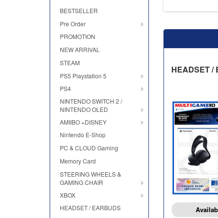
BESTSELLER
Pre Order
PROMOTION
NEW ARRIVAL
STEAM
HEADSET /
PS5 Playstation 5
PS4
NINTENDO SWITCH 2 /
NINTENDO OLED
AMIIBO +DISNEY
Nintendo E-Shop
PC & CLOUD Gaming
Memory Card
STEERING WHEELS &
GAMING CHAIR
XBOX
HEADSET / EARBUDS
Availab