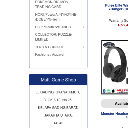
POKEMON/DIGIMON
Pulse Elite W
TRADING CARD
+Hanger (
HORI /PowerA /NYKO/IINE
/DOBE/PG-Tech
Warranty So
Rp.2,
PS3/PS-Vita /WiiU/3DS
COLLECTOR/ PUZZLE/
LIMITED
TOYS & GUNDAM
Fashions / Apparel
Multi Game Shop
JL.GADING KIRANA TIMUR,
BLOK A 13, No.25,
Availab
KELAPA GADING BARAT,
Monster Headset
JAKARTA UTARA.
4
14240