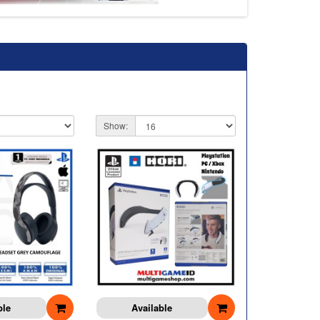
Show:
ble
Available