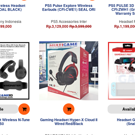
ireless Headset
PS5 Pulse Explore Wireless
PS5 PULSE 3D 
COAL BLACK)
Earbuds (CFI-CWE1) SEAL ORI
CFI-ZWH1 (Gr
Warranty S
ny Indonesia
PS5 Accessories Inter
Headset 
499,000
Rp.3,129,000
Rp.3,599,000
Rp.1,199,00
le
Availa
 Wireless N-Tune
Gaming Headset Hyper-X Cloud II
Headset G
50
Wired Red/Black
(Sna