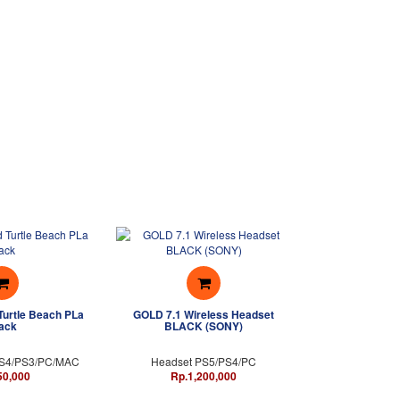
Turtle Beach PLa
GOLD 7.1 Wireless Headset
ack
BLACK (SONY)
PS4/PS3/PC/MAC
Headset PS5/PS4/PC
50,000
Rp.1,200,000