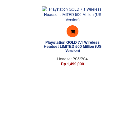
Playstation GOLD 7.1 Wireless
Headset LIMITED 500 Million (US
Version)
Headset PS5/PS4
Rp.1,499,000