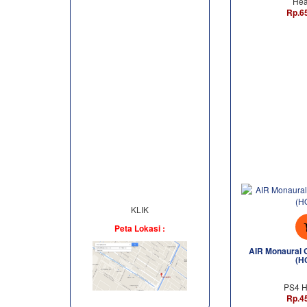
Hea
Rp.6
KLIK
Peta Lokasi :
AIR Monaural 
(H
PS4 H
Rp.4