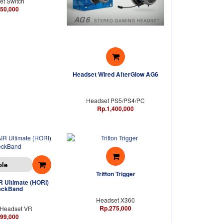
t Switch
50,000
Headset Wired AfterGlow AG6
Headset PS5/PS4/PC
Rp.1,400,000
ble
Tritton Trigger
 Ultimate (HORI)
eckBand
Headset X360
Rp.275,000
Headset VR
99,000