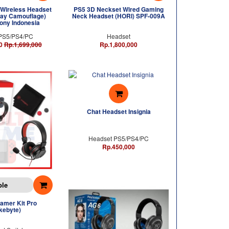
Wireless Headset
PS5 3D Neckset Wired Gaming
ay Camouflage)
Neck Headset (HORI) SPF-009A
ony Indonesia
PS5/PS4/PC
Headset
0
Rp.1,699,000
Rp.1,800,000
Chat Headset Insignia
Headset PS5/PS4/PC
Rp.450,000
ble
amer Kit Pro
kebyte)