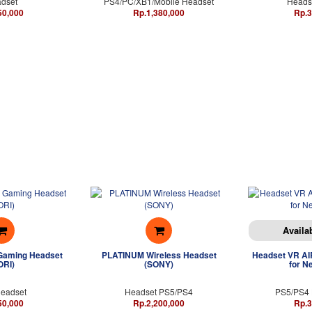
dset
PS4/PC/XB1/Mobile Headset
Headse
50,000
Rp.1,380,000
Rp.3
Availa
Gaming Headset
PLATINUM Wireless Headset
Headset VR AIR
ORI)
(SONY)
for N
eadset
Headset PS5/PS4
PS5/PS4 
50,000
Rp.2,200,000
Rp.3