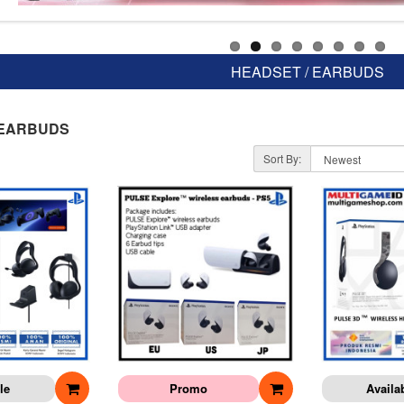
HEADSET / EARBUDS
 EARBUDS
Sort By:
le
Promo
Availa