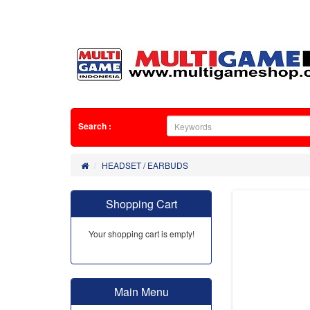
Search :
HEADSET / EARBUDS
Shopping Cart
Your shopping cart is empty!
Main Menu